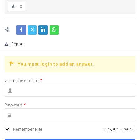
0
Report
You must login to add an answer.
Username or email
*
Password
*
Remember Me!
Forgot Password?