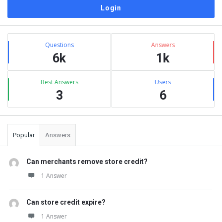
Sidebar
Stats
Questions
Answers
6k
1k
Best Answers
Users
3
6
Popular
Answers
Can merchants remove store credit?
1 Answer
Can store credit expire?
1 Answer