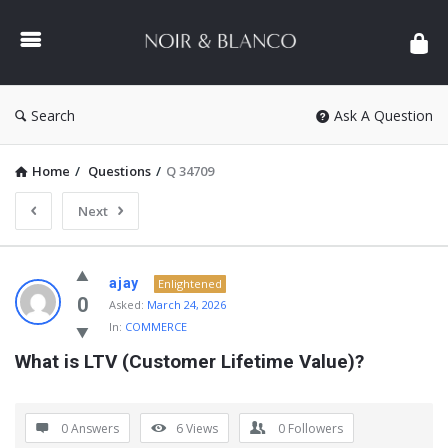
NOIR
&
BLANCO
COMMUNITY
Search
Ask A Question
Home
/
Questions
/
Q 34709
Next
NOIR
ajay
Enlightened
&
0
Asked:
March 24, 2026
In:
COMMERCE
BLANCO
What is LTV (Customer Lifetime Value)?
COMMUNITY
Latest
Questions
0 Answers
6
Views
0
Followers