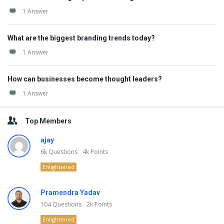
1 Answer
What are the biggest branding trends today?
1 Answer
How can businesses become thought leaders?
1 Answer
Top Members
ajay
6k
Questions
4k
Points
Enlightened
Pramendra Yadav
104
Questions
2k
Points
Enlightened