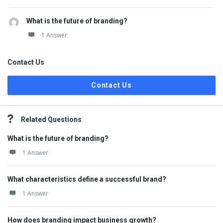
What is the future of branding?
1 Answer
Contact Us
Contact Us
Related Questions
What is the future of branding?
1 Answer
What characteristics define a successful brand?
1 Answer
How does branding impact business growth?