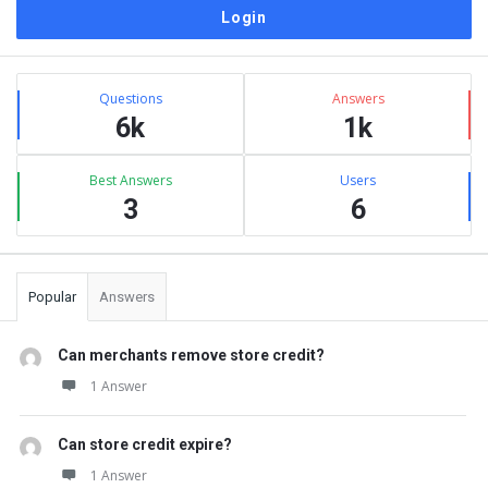
Sidebar
Stats
Questions
Answers
6k
1k
Best Answers
Users
3
6
Popular
Answers
Can merchants remove store credit?
1 Answer
Can store credit expire?
1 Answer