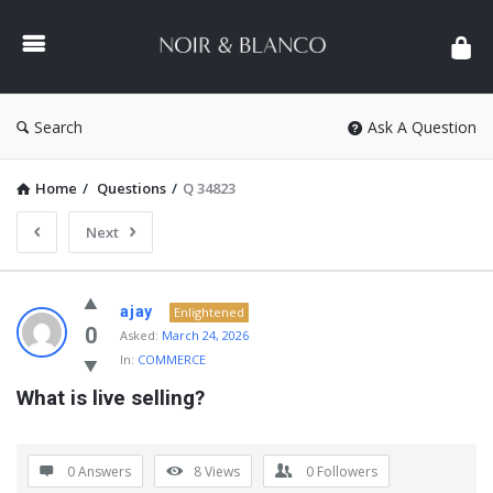
NOIR
&
BLANCO
COMMUNITY
Search
Ask A Question
Home
/
Questions
/
Q 34823
Next
NOIR
ajay
Enlightened
&
0
Asked:
March 24, 2026
In:
COMMERCE
BLANCO
What is live selling?
COMMUNITY
Latest
Questions
0 Answers
8
Views
0
Followers