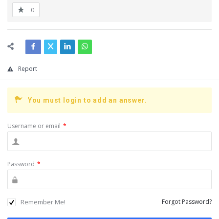
0
Report
You must login to add an answer.
Username or email
*
Password
*
Remember Me!
Forgot Password?