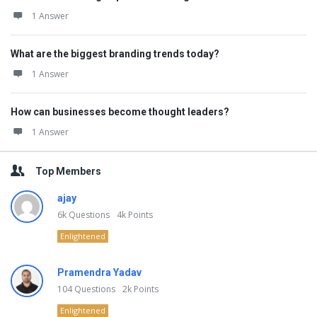
1 Answer
What are the biggest branding trends today?
1 Answer
How can businesses become thought leaders?
1 Answer
Top Members
ajay
6k
Questions
4k
Points
Enlightened
Pramendra Yadav
104
Questions
2k
Points
Enlightened