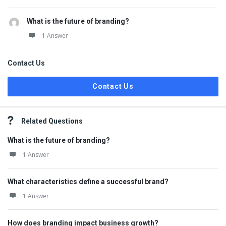
What is the future of branding?
1 Answer
Contact Us
Contact Us
Related Questions
What is the future of branding?
1 Answer
What characteristics define a successful brand?
1 Answer
How does branding impact business growth?