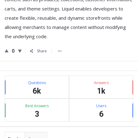
carts, and theme settings. Liquid enables developers to
create flexible, reusable, and dynamic storefronts while
allowing merchants to manage content without modifying
the underlying code.
0
Share
Sidebar
Stats
Questions
Answers
6k
1k
Best Answers
Users
3
6