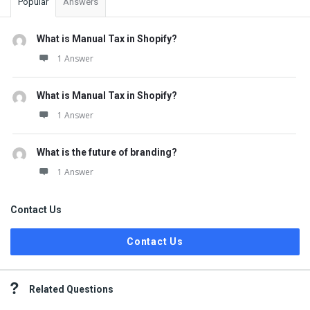
Popular
Answers
What is Manual Tax in Shopify?
1 Answer
What is Manual Tax in Shopify?
1 Answer
What is the future of branding?
1 Answer
Contact Us
Contact Us
Related Questions