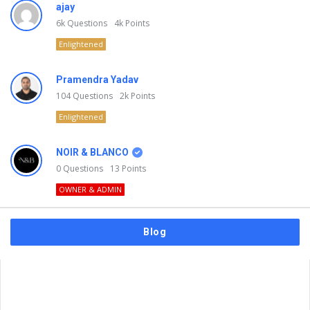
ajay
6k
Questions
4k
Points
Enlightened
Pramendra Yadav
104
Questions
2k
Points
Enlightened
NOIR & BLANCO
0
Questions
13
Points
OWNER & ADMIN
Blog