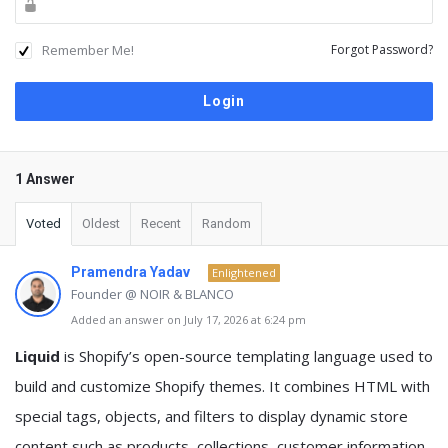
Remember Me!
Forgot Password?
1 Answer
Voted
Oldest
Recent
Random
Pramendra Yadav
Enlightened
Founder @ NOIR & BLANCO
Added an answer on July 17, 2026 at 6:24 pm
Liquid
is Shopify’s open-source templating language used to
build and customize Shopify themes. It combines HTML with
special tags, objects, and filters to display dynamic store
content such as products, collections, customer information,