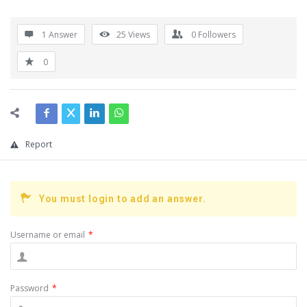
1 Answer
25
Views
0
Followers
0
Report
You must login to add an answer.
Username or email
*
Password
*