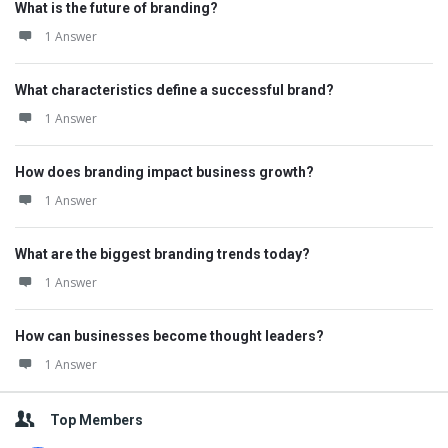
What is the future of branding?
1 Answer
What characteristics define a successful brand?
1 Answer
How does branding impact business growth?
1 Answer
What are the biggest branding trends today?
1 Answer
How can businesses become thought leaders?
1 Answer
Top Members