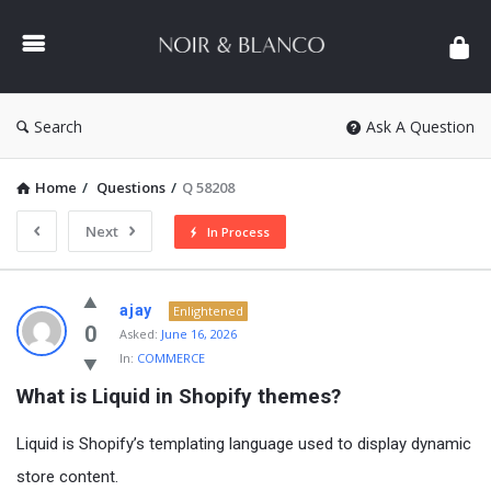
NOIR
&
BLANCO
COMMUNITY
Search
Ask A Question
Home
/
Questions
/
Q 58208
Next
In Process
NOIR
ajay
Enlightened
&
0
Asked:
June 16, 2026
In:
COMMERCE
BLANCO
What is Liquid in Shopify themes?
COMMUNITY
Latest
Liquid
is Shopify’s templating language used to display dynamic
Questions
store content.