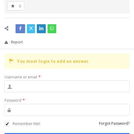
0
Report
You must login to add an answer.
Username or email
*
Password
*
Remember Me!
Forgot Password?