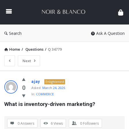
NOIR
&
BLANCO
COMMUNITY
Search
Ask A Question
Home
/
Questions
/
Q 34779
Next
NOIR
ajay
Enlightened
&
0
Asked:
March 24, 2026
In:
COMMERCE
BLANCO
What is inventory-driven marketing?
COMMUNITY
Latest
Questions
0 Answers
6
Views
0
Followers