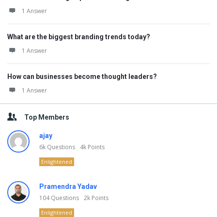
1 Answer
What are the biggest branding trends today?
1 Answer
How can businesses become thought leaders?
1 Answer
Top Members
ajay
6k
Questions
4k
Points
Enlightened
Pramendra Yadav
104
Questions
2k
Points
Enlightened