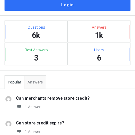
Sidebar
Stats
Questions
Answers
6k
1k
Best Answers
Users
3
6
Popular
Answers
Can merchants remove store credit?
1 Answer
Can store credit expire?
1 Answer