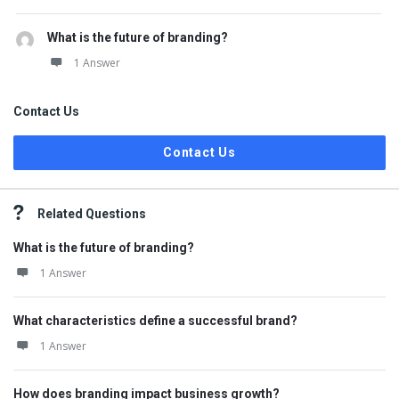
What is the future of branding?
1 Answer
Contact Us
Contact Us
Related Questions
What is the future of branding?
1 Answer
What characteristics define a successful brand?
1 Answer
How does branding impact business growth?