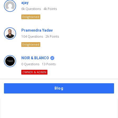
ajay
6k
Questions
4k
Points
Enlightened
Pramendra Yadav
104
Questions
2k
Points
Enlightened
NOIR & BLANCO
0
Questions
13
Points
OWNER & ADMIN
Blog