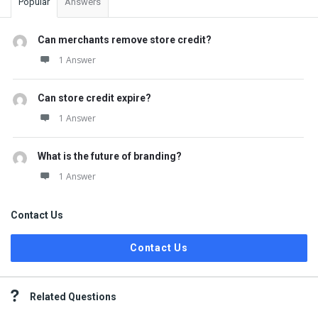
Popular
Answers
Can merchants remove store credit?
1 Answer
Can store credit expire?
1 Answer
What is the future of branding?
1 Answer
Contact Us
Contact Us
Related Questions