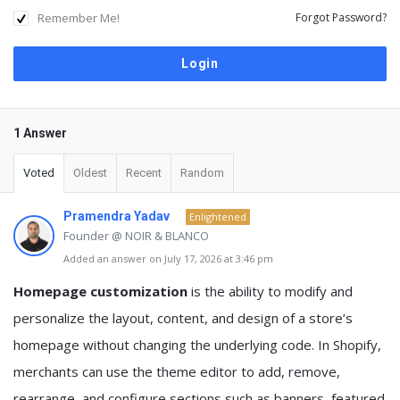
Remember Me!
Forgot Password?
1 Answer
Voted
Oldest
Recent
Random
Pramendra Yadav
Enlightened
Founder @ NOIR & BLANCO
Added an answer on July 17, 2026 at 3:46 pm
Homepage customization
is the ability to modify and
personalize the layout, content, and design of a store’s
homepage without changing the underlying code. In Shopify,
merchants can use the theme editor to add, remove,
rearrange, and configure sections such as banners, featured