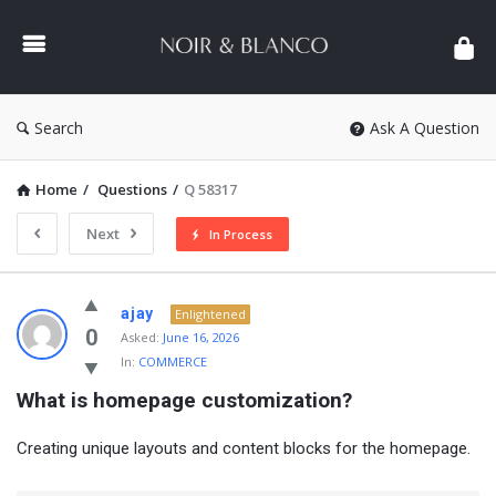
NOIR
&
BLANCO
COMMUNITY
Search
Ask A Question
Home
/
Questions
/
Q 58317
Next
In Process
NOIR
ajay
Enlightened
&
0
Asked:
June 16, 2026
In:
COMMERCE
BLANCO
What is homepage customization?
COMMUNITY
Latest
Creating unique layouts and content blocks for the homepage.
Questions