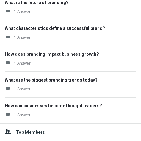
What is the future of branding?
1 Answer
What characteristics define a successful brand?
1 Answer
How does branding impact business growth?
1 Answer
What are the biggest branding trends today?
1 Answer
How can businesses become thought leaders?
1 Answer
Top Members