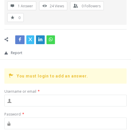
1 Answer
24
Views
0
Followers
0
Report
You must login to add an answer.
Username or email
*
Password
*