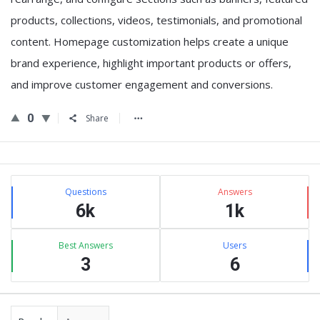
products, collections, videos, testimonials, and promotional
content. Homepage customization helps create a unique
brand experience, highlight important products or offers,
and improve customer engagement and conversions.
0
Share
Sidebar
Stats
Questions
Answers
6k
1k
Best Answers
Users
3
6