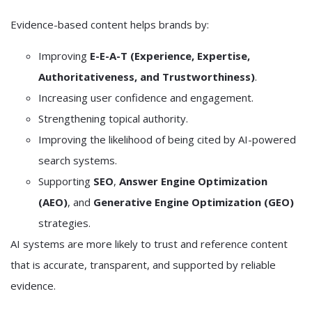
Evidence-based content helps brands by:
Improving
E-E-A-T (Experience, Expertise,
Authoritativeness, and Trustworthiness)
.
Increasing user confidence and engagement.
Strengthening topical authority.
Improving the likelihood of being cited by AI-powered
search systems.
Supporting
SEO
,
Answer Engine Optimization
(AEO)
, and
Generative Engine Optimization (GEO)
strategies.
AI systems are more likely to trust and reference content
that is accurate, transparent, and supported by reliable
evidence.