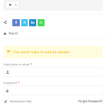
0
Report
You must login to add an answer.
Username or email
*
Password
*
Remember Me!
Forgot Password?