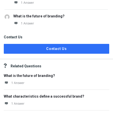
1 Answer
What is the future of branding?
1 Answer
Contact Us
Contact Us
Related Questions
What is the future of branding?
1 Answer
What characteristics define a successful brand?
1 Answer