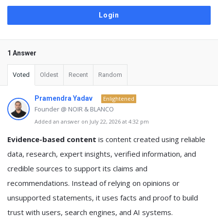
1 Answer
Voted
Oldest
Recent
Random
Pramendra Yadav
Enlightened
Founder @ NOIR & BLANCO
Added an answer on July 22, 2026 at 4:32 pm
Evidence-based content
is content created using reliable
data, research, expert insights, verified information, and
credible sources to support its claims and
recommendations. Instead of relying on opinions or
unsupported statements, it uses facts and proof to build
trust with users, search engines, and AI systems.