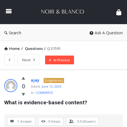
NOIR
&
BLANCO
COMMUNITY
Search
Ask A Question
Home
/
Questions
/
Q 57591
Next
In Process
NOIR
ajay
Enlightened
&
0
Asked:
June 12, 2026
In:
COMMERCE
BLANCO
What is evidence-based content?
COMMUNITY
Latest
Questions
1 Answer
9
Views
0
Followers