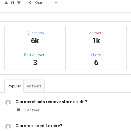
0
Share
Sidebar
Stats
Questions
Answers
6k
1k
Best Answers
Users
3
6
Popular
Answers
Can merchants remove store credit?
1 Answer
Can store credit expire?