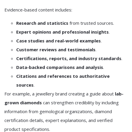
Evidence-based content includes:
Research and statistics
from trusted sources.
Expert opinions and professional insights
.
Case studies and real-world examples
.
Customer reviews and testimonials
.
Certifications, reports, and industry standards
.
Data-backed comparisons and analysis
.
Citations and references to authoritative
sources
.
For example, a jewellery brand creating a guide about
lab-
grown diamonds
can strengthen credibility by including
information from gemological organizations, diamond
certification details, expert explanations, and verified
product specifications.