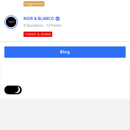
Enlightened
NOIR & BLANCO
0
Questions
13
Points
OWNER & ADMIN
Blog
FAQs
Privacy Policy
Terms & Usage
© 2026
NOIR & BLANCO
. All Rights Reserved