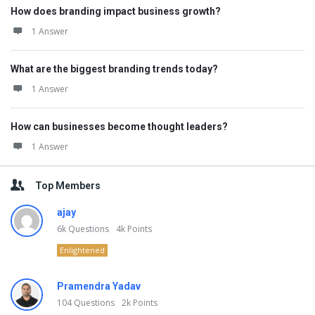
How does branding impact business growth?
1 Answer
What are the biggest branding trends today?
1 Answer
How can businesses become thought leaders?
1 Answer
Top Members
ajay
6k
Questions
4k
Points
Enlightened
Pramendra Yadav
104
Questions
2k
Points