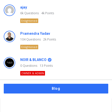
ajay
6k
Questions
4k
Points
Enlightened
Pramendra Yadav
104
Questions
2k
Points
Enlightened
NOIR & BLANCO
0
Questions
13
Points
OWNER & ADMIN
Blog