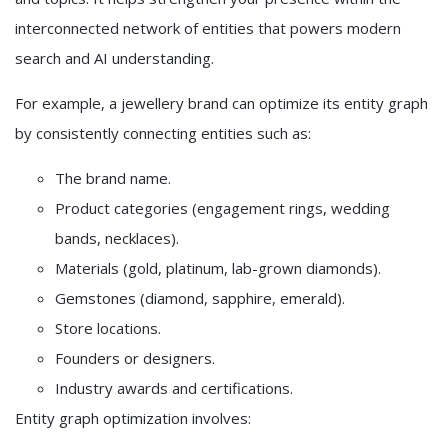
interconnected network of entities that powers modern
search and AI understanding.
For example, a jewellery brand can optimize its entity graph
by consistently connecting entities such as:
The brand name.
Product categories (engagement rings, wedding
bands, necklaces).
Materials (gold, platinum, lab-grown diamonds).
Gemstones (diamond, sapphire, emerald).
Store locations.
Founders or designers.
Industry awards and certifications.
Entity graph optimization involves: