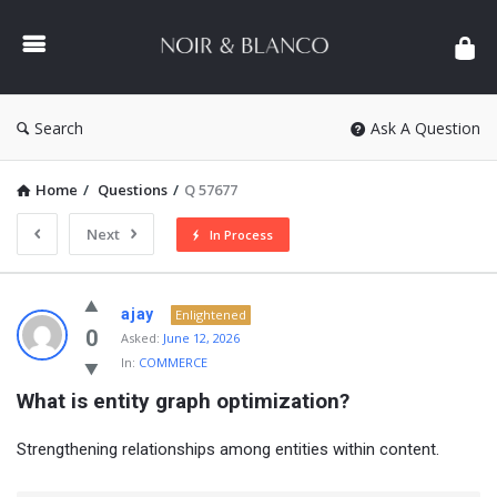
NOIR
&
BLANCO
COMMUNITY
Search
Ask A Question
Home
/
Questions
/
Q 57677
Next
In Process
NOIR
ajay
Enlightened
&
0
Asked:
June 12, 2026
In:
COMMERCE
BLANCO
What is entity graph optimization?
COMMUNITY
Latest
Strengthening relationships among entities within content.
Questions