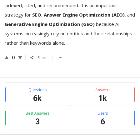
indexed, cited, and recommended. It is an important
strategy for
SEO
,
Answer Engine Optimization (AEO)
, and
Generative Engine Optimization (GEO)
because AI
systems increasingly rely on entities and their relationships
rather than keywords alone.
0
Share
Sidebar
Stats
Questions
Answers
6k
1k
Best Answers
Users
3
6