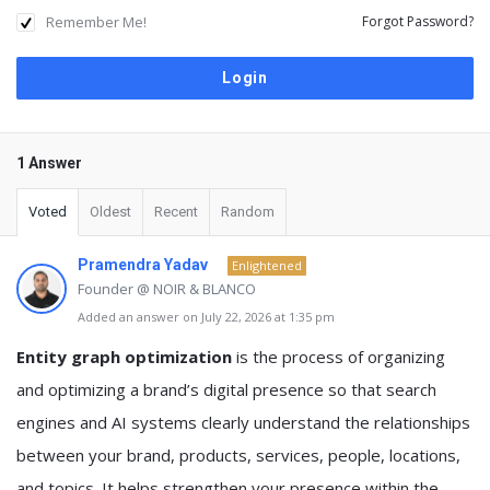
Remember Me!
Forgot Password?
1 Answer
Voted
Oldest
Recent
Random
Pramendra Yadav
Enlightened
Founder @ NOIR & BLANCO
Added an answer on July 22, 2026 at 1:35 pm
Entity graph optimization
is the process of organizing
and optimizing a brand’s digital presence so that search
engines and AI systems clearly understand the relationships
between your brand, products, services, people, locations,
and topics. It helps strengthen your presence within the