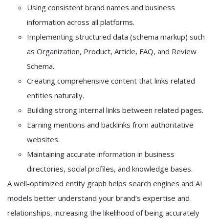
Using consistent brand names and business
information across all platforms.
Implementing structured data (schema markup) such
as Organization, Product, Article, FAQ, and Review
Schema.
Creating comprehensive content that links related
entities naturally.
Building strong internal links between related pages.
Earning mentions and backlinks from authoritative
websites.
Maintaining accurate information in business
directories, social profiles, and knowledge bases.
A well-optimized entity graph helps search engines and AI
models better understand your brand’s expertise and
relationships, increasing the likelihood of being accurately