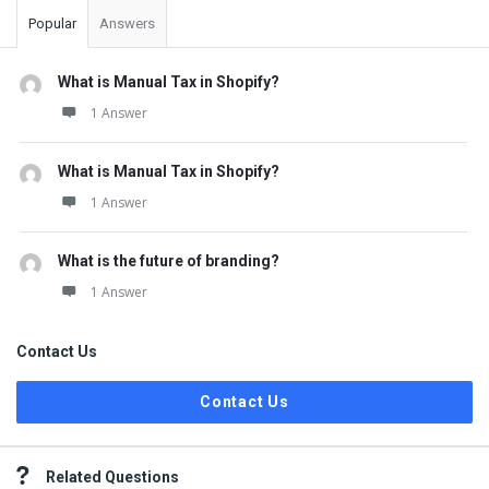
Popular
Answers
What is Manual Tax in Shopify?
1 Answer
What is Manual Tax in Shopify?
1 Answer
What is the future of branding?
1 Answer
Contact Us
Contact Us
Related Questions