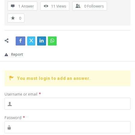
1 Answer
11
Views
0
Followers
0
Report
You must login to add an answer.
Username or email
*
Password
*