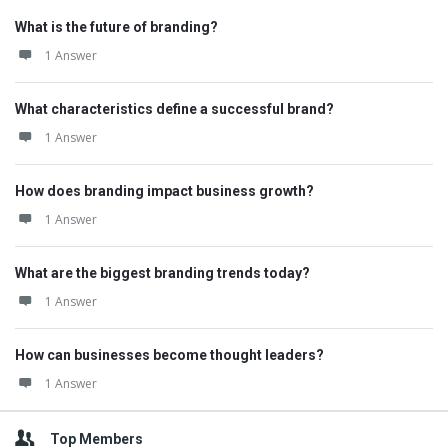
What is the future of branding?
1 Answer
What characteristics define a successful brand?
1 Answer
How does branding impact business growth?
1 Answer
What are the biggest branding trends today?
1 Answer
How can businesses become thought leaders?
1 Answer
Top Members