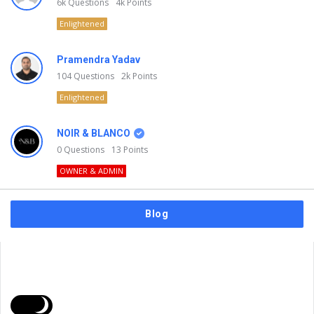
6k
Questions
4k
Points
Enlightened
Pramendra Yadav
104
Questions
2k
Points
Enlightened
NOIR & BLANCO
0
Questions
13
Points
OWNER & ADMIN
Blog