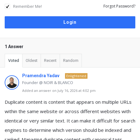
Remember Me!
Forgot Password?
1 Answer
Voted
Oldest
Recent
Random
Pramendra Yadav
Enlightened
Founder @ NOIR & BLANCO
Added an answer on July 16, 2026 at 4:02 pm
Duplicate content is content that appears on multiple URLs
within the same website or across different websites with
identical or very similar text. It can make it difficult for search
engines to determine which version should be indexed and
ranked. Managing duplicate content with canonical tags,