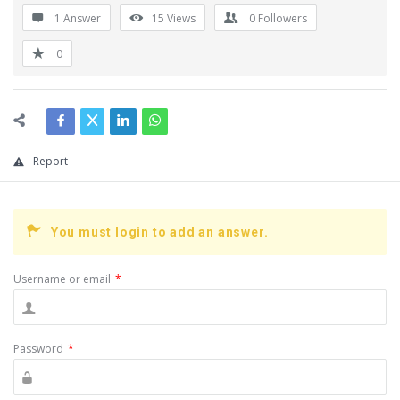
1 Answer
15
Views
0
Followers
0
Report
You must login to add an answer.
Username or email
*
Password
*