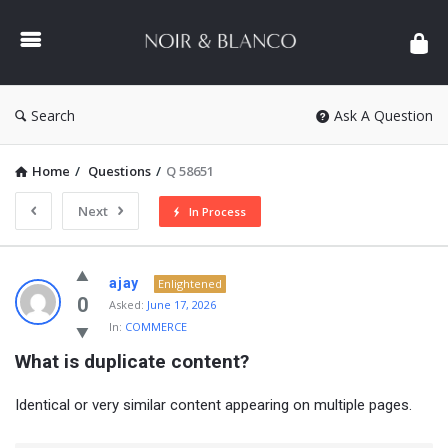
NOIR
&
BLANCO
COMMUNITY
Search
Ask A Question
Home
/
Questions
/
Q 58651
Next
In Process
NOIR
ajay
Enlightened
&
0
Asked:
June 17, 2026
In:
COMMERCE
BLANCO
What is duplicate content?
COMMUNITY
Latest
Identical or very similar content appearing on multiple pages.
Questions