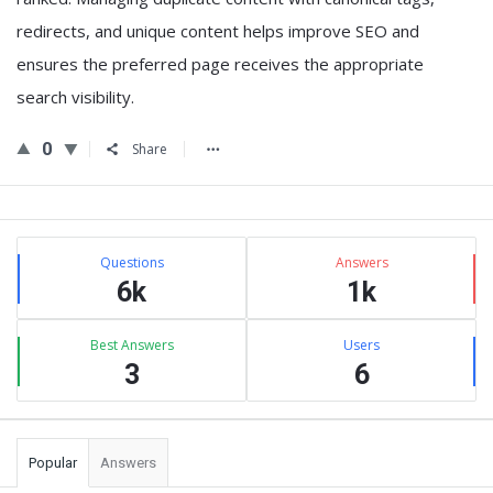
redirects, and unique content helps improve SEO and
ensures the preferred page receives the appropriate
search visibility.
0
Share
Sidebar
Stats
Questions
Answers
6k
1k
Best Answers
Users
3
6
Popular
Answers