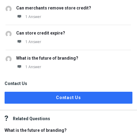
Can merchants remove store credit?
1 Answer
Can store credit expire?
1 Answer
What is the future of branding?
1 Answer
Contact Us
Contact Us
Related Questions
What is the future of branding?