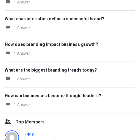
1 Answer
What characteristics define a successful brand?
1 Answer
How does branding impact business growth?
1 Answer
What are the biggest branding trends today?
1 Answer
How can businesses become thought leaders?
1 Answer
Top Members
ajay