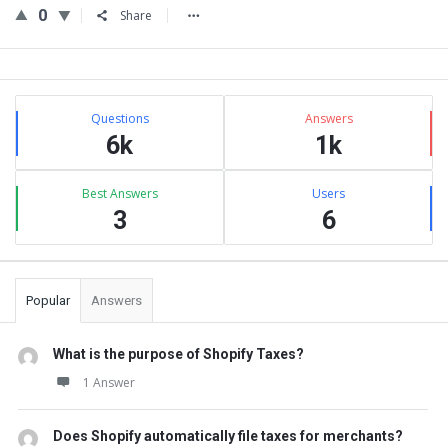
0
Share
Sidebar
Stats
Questions
Answers
6k
1k
Best Answers
Users
3
6
Popular
Answers
What is the purpose of Shopify Taxes?
1 Answer
Does Shopify automatically file taxes for merchants?