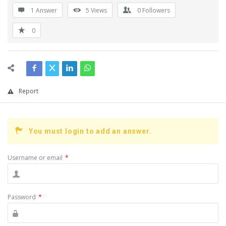
1 Answer
5
Views
0
Followers
0
Report
You must login to add an answer.
Username or email
*
Password
*