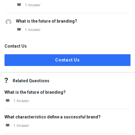
1 Answer
What is the future of branding?
1 Answer
Contact Us
Contact Us
Related Questions
What is the future of branding?
1 Answer
What characteristics define a successful brand?
1 Answer