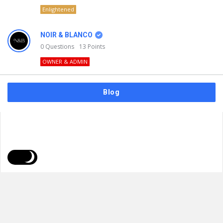
Enlightened
NOIR & BLANCO
0
Questions
13
Points
OWNER & ADMIN
Blog
FAQs
Privacy Policy
Terms & Usage
© 2026
NOIR & BLANCO
. All Rights Reserved