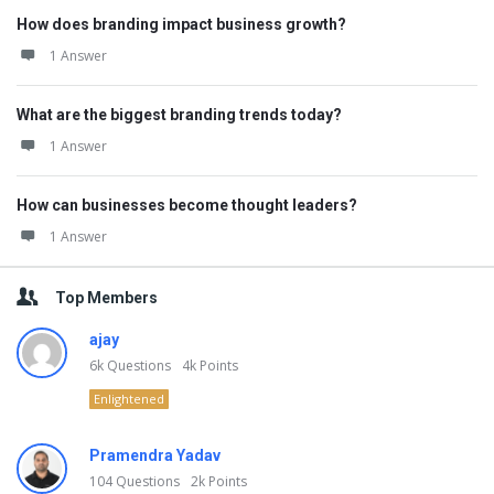
How does branding impact business growth?
1 Answer
What are the biggest branding trends today?
1 Answer
How can businesses become thought leaders?
1 Answer
Top Members
ajay
6k
Questions
4k
Points
Enlightened
Pramendra Yadav
104
Questions
2k
Points