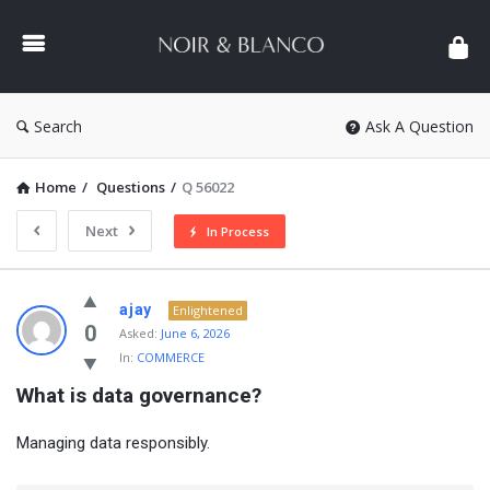
NOIR
&
BLANCO
COMMUNITY
Search
Ask A Question
Home
/
Questions
/
Q 56022
Next
In Process
NOIR
ajay
Enlightened
&
0
Asked:
June 6, 2026
In:
COMMERCE
BLANCO
What is data governance?
COMMUNITY
Latest
Managing data responsibly.
Questions