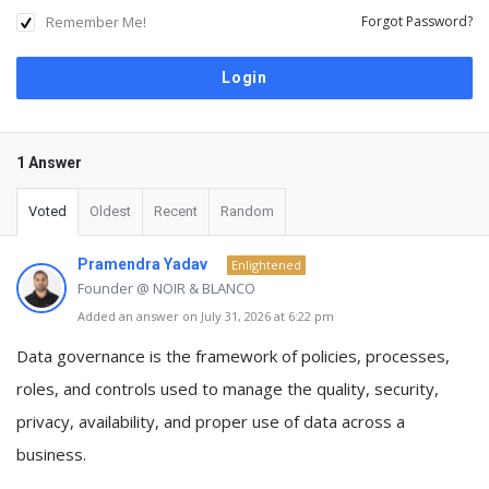
Remember Me!
Forgot Password?
1 Answer
Voted
Oldest
Recent
Random
Pramendra Yadav
Enlightened
Founder @ NOIR & BLANCO
Added an answer on July 31, 2026 at 6:22 pm
Data governance
is the framework of
policies, processes,
roles, and controls used to manage the quality, security,
privacy, availability, and proper use of data across a
business
.