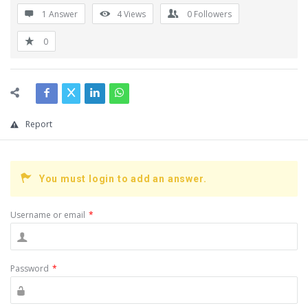
1 Answer
4
Views
0
Followers
0
Report
You must login to add an answer.
Username or email
*
Password
*