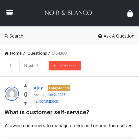
NOIR
&
BLANCO
COMMUNITY
Search
Ask A Question
Home
/
Questions
/
Q 54360
Next
In Process
NOIR
ajay
Enlightened
&
0
Asked:
June 2, 2026
In:
COMMERCE
BLANCO
What is customer self-service?
COMMUNITY
Latest
Allowing customers to manage orders and returns themselves.
Questions