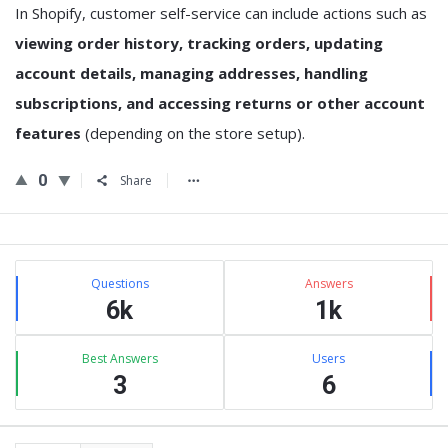
In Shopify, customer self-service can include actions such as
viewing order history, tracking orders, updating
account details, managing addresses, handling
subscriptions, and accessing returns or other account
features
(depending on the store setup).
0
Share
Sidebar
Stats
Questions
Answers
6k
1k
Best Answers
Users
3
6