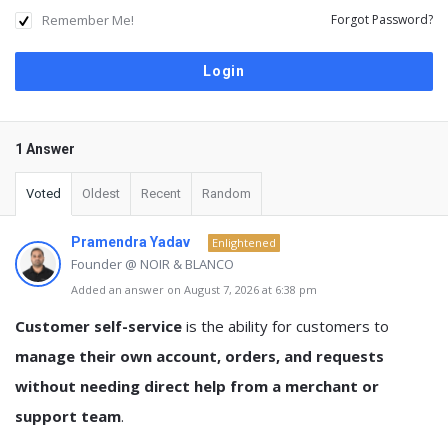
Remember Me!
Forgot Password?
1 Answer
Voted
Oldest
Recent
Random
Pramendra Yadav
Enlightened
Founder @ NOIR & BLANCO
Added an answer on August 7, 2026 at 6:38 pm
Customer self-service
is the ability for customers to
manage their own account, orders, and requests
without needing direct help from a merchant or
support team
.