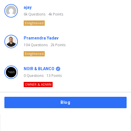
ajay
6k
Questions
4k
Points
Enlightened
Pramendra Yadav
104
Questions
2k
Points
Enlightened
NOIR & BLANCO
0
Questions
13
Points
OWNER & ADMIN
Blog