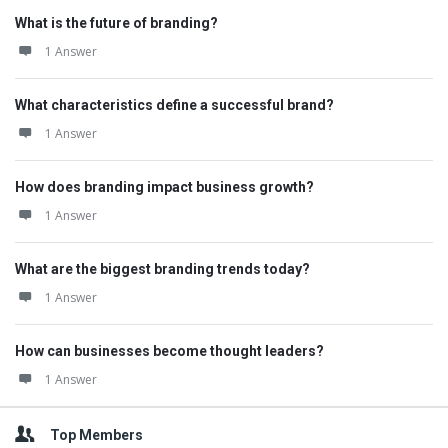
What is the future of branding?
1 Answer
What characteristics define a successful brand?
1 Answer
How does branding impact business growth?
1 Answer
What are the biggest branding trends today?
1 Answer
How can businesses become thought leaders?
1 Answer
Top Members