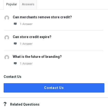
Popular
Answers
Can merchants remove store credit?
1 Answer
Can store credit expire?
1 Answer
What is the future of branding?
1 Answer
Contact Us
Contact Us
Related Questions