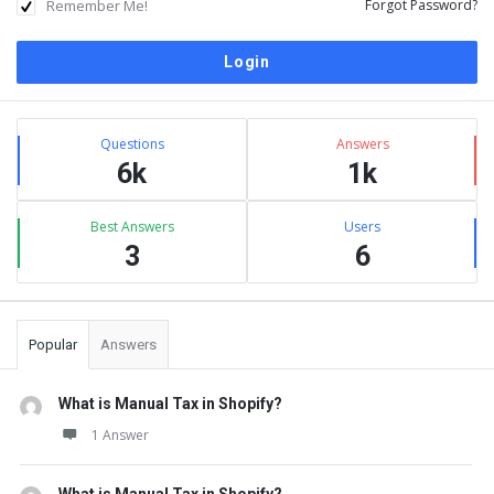
Remember Me!
Forgot Password?
Sidebar
Stats
Questions
Answers
6k
1k
Best Answers
Users
3
6
Popular
Answers
What is Manual Tax in Shopify?
1 Answer