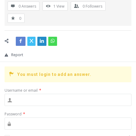
0 Answers
1
View
0
Followers
0
Report
You must login to add an answer.
Username or email
*
Password
*