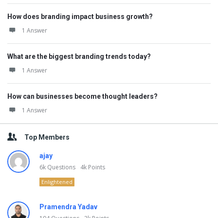
How does branding impact business growth?
1 Answer
What are the biggest branding trends today?
1 Answer
How can businesses become thought leaders?
1 Answer
Top Members
ajay
6k
Questions
4k
Points
Enlightened
Pramendra Yadav