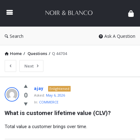
NOIR
&
BLANCO
COMMUNITY
Search
Ask A Question
Home
/
Questions
/
Q 44704
Next
NOIR
ajay
Enlightened
&
0
Asked:
May 6, 2026
In:
COMMERCE
BLANCO
What is customer lifetime value (CLV)?
COMMUNITY
Latest
Total value a customer brings over time.
Questions