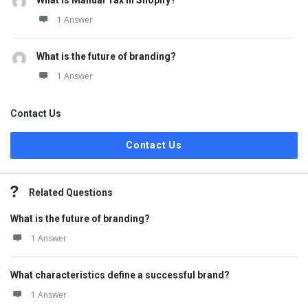
What is Manual Tax in Shopify?
1 Answer
What is the future of branding?
1 Answer
Contact Us
Contact Us
Related Questions
What is the future of branding?
1 Answer
What characteristics define a successful brand?
1 Answer