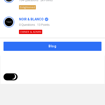
104
Questions
2k
Points
Enlightened
NOIR & BLANCO
0
Questions
13
Points
OWNER & ADMIN
Blog
FAQs
Privacy Policy
Terms & Usage
© 2026
NOIR & BLANCO
. All Rights Reserved