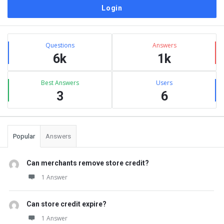
Sidebar
Stats
Questions
Answers
6k
1k
Best Answers
Users
3
6
Popular
Answers
Can merchants remove store credit?
1 Answer
Can store credit expire?
1 Answer