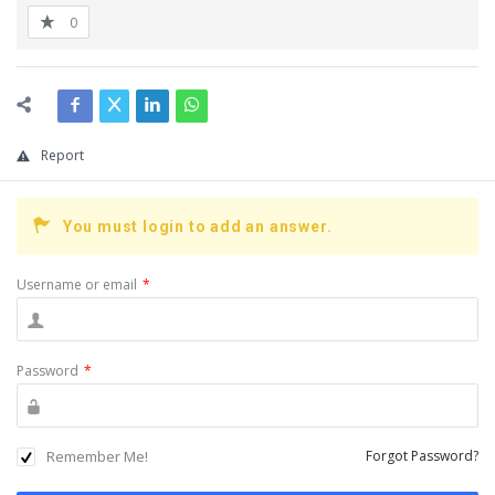
0
Report
You must login to add an answer.
Username or email
*
Password
*
Remember Me!
Forgot Password?