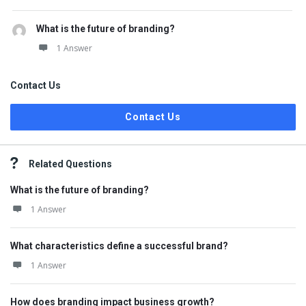
What is the future of branding?
1 Answer
Contact Us
Contact Us
Related Questions
What is the future of branding?
1 Answer
What characteristics define a successful brand?
1 Answer
How does branding impact business growth?