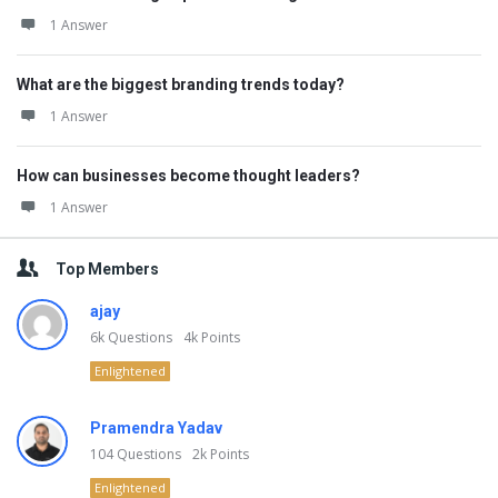
1 Answer
What are the biggest branding trends today?
1 Answer
How can businesses become thought leaders?
1 Answer
Top Members
ajay
6k
Questions
4k
Points
Enlightened
Pramendra Yadav
104
Questions
2k
Points
Enlightened