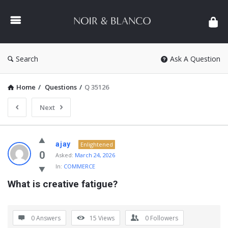
NOIR
&
BLANCO
COMMUNITY
Search
Ask A Question
Home
/
Questions
/
Q 35126
Next
NOIR
ajay
Enlightened
&
0
Asked:
March 24, 2026
In:
COMMERCE
BLANCO
What is creative fatigue?
COMMUNITY
Latest
Questions
0 Answers
15
Views
0
Followers