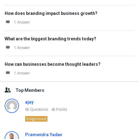
How does branding impact business growth?
1 Answer
What are the biggest branding trends today?
1 Answer
How can businesses become thought leaders?
1 Answer
Top Members
ajay
6k
Questions
4k
Points
Enlightened
Pramendra Yadav