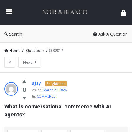
NOIR
&
BLANCO
COMMUNITY
Search
Ask A Question
Home
/
Questions
/
Q 32017
Next
NOIR
ajay
Enlightened
&
0
Asked:
March 24, 2026
In:
COMMERCE
BLANCO
What is conversational commerce with AI 
COMMUNITY
agents?
Latest
Questions