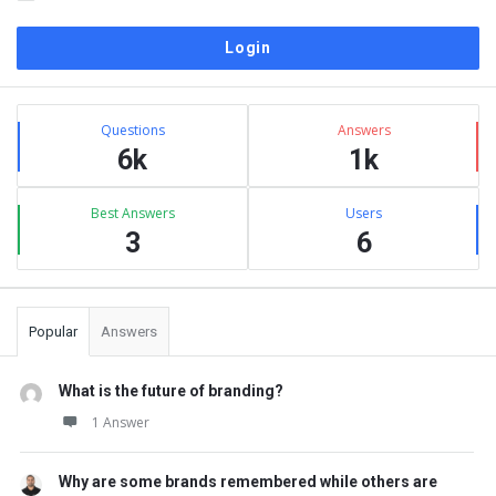
Sidebar
Stats
Questions
Answers
6k
1k
Best Answers
Users
3
6
Popular
Answers
What is the future of branding?
1 Answer
Why are some brands remembered while others are