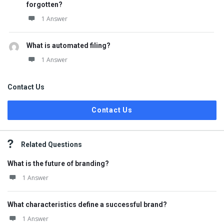
forgotten?
1 Answer
What is automated filing?
1 Answer
Contact Us
Contact Us
Related Questions
What is the future of branding?
1 Answer
What characteristics define a successful brand?
1 Answer