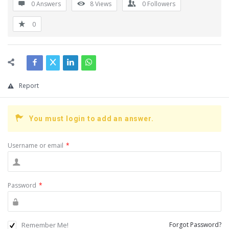
0 Answers
8
Views
0
Followers
0
Report
You must login to add an answer.
Username or email
*
Password
*
Remember Me!
Forgot Password?