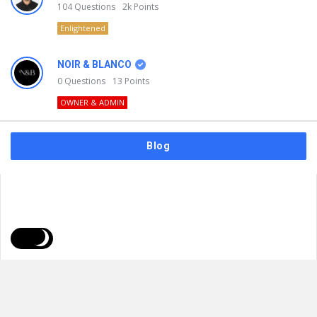
104
Questions
2k
Points
Enlightened
NOIR & BLANCO
0
Questions
13
Points
OWNER & ADMIN
Blog
FAQs
Privacy Policy
Terms & Usage
© 2026
NOIR & BLANCO
. All Rights Reserved