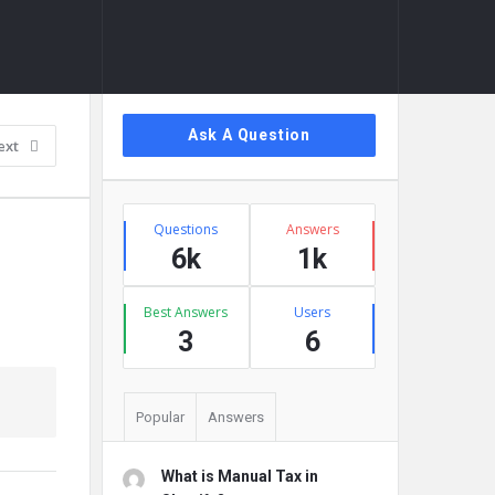
Sidebar
Ask A Question
ext
Stats
Questions
Answers
6k
1k
Best Answers
Users
3
6
Popular
Answers
What is Manual Tax in