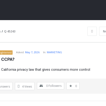
s
/
Q 45243
N
Asked:
May 7, 2026
In:
MARKETING
lightened
s CCPA?
 California privacy law that gives consumers more control
ITY
0
Followers
0
Answers
4
Views