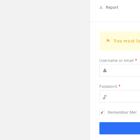
Report
You must lo
Username or email
*
Password
*
Remember Me!