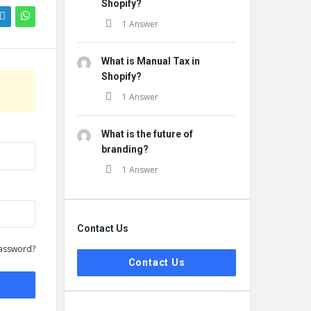
Shopify?
1 Answer
What is Manual Tax in
Shopify?
1 Answer
What is the future of
branding?
1 Answer
Contact Us
assword?
Contact Us