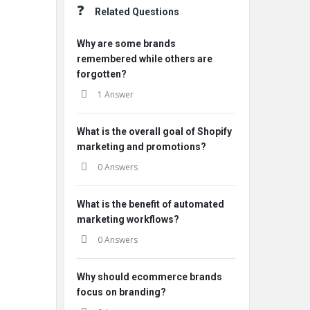
Related Questions
Why are some brands
remembered while others are
forgotten?
1 Answer
What is the overall goal of Shopify
marketing and promotions?
0 Answers
What is the benefit of automated
marketing workflows?
0 Answers
Why should ecommerce brands
focus on branding?