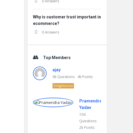
0 Answers
Why is customer trust important in
ecommerce?
0 Answers
Top Members
ajay
6k
Questions
4k
Points
Enlightened
Pramendra
Yadav
104
Questions
2k
Points