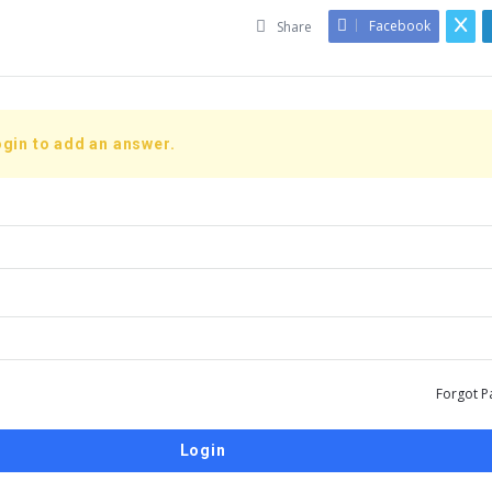
Facebook
Share
gin to add an answer.
Forgot P