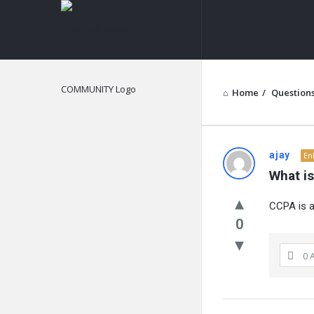
NOIR
&
BLANCO
COMMUNITY
Home
/
Question
NOIR
ajay
En
What i
&
CCPA is a
BLANCO
0
COMMUN
0 
Latest
Questions