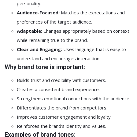
personality.
Audience-Focused:
Matches the expectations and
preferences of the target audience.
Adaptable:
Changes appropriately based on context
while remaining true to the brand.
Clear and Engaging:
Uses language that is easy to
understand and encourages interaction.
Why brand tone is important:
Builds trust and credibility with customers.
Creates a consistent brand experience.
Strengthens emotional connections with the audience.
Differentiates the brand from competitors.
Improves customer engagement and loyalty.
Reinforces the brand’s identity and values.
Examples of brand tones: