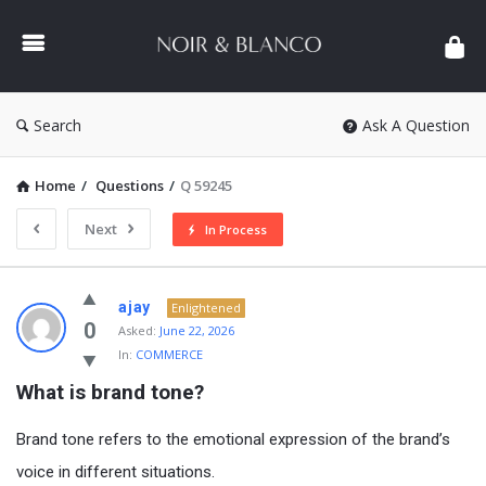
NOIR
&
BLANCO
COMMUNITY
Search
Ask A Question
Home
/
Questions
/
Q 59245
Next
In Process
NOIR
ajay
Enlightened
&
0
Asked:
June 22, 2026
In:
COMMERCE
BLANCO
What is brand tone?
COMMUNITY
Latest
Brand tone refers to the emotional expression of the brand’s
Questions
voice in different situations.