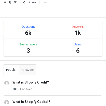
0
Share
Sidebar
Stats
Questions
Answers
6k
1k
Best Answers
Users
3
6
Popular
Answers
What is Shopify Credit?
1 Answer
What is Shopify Capital?