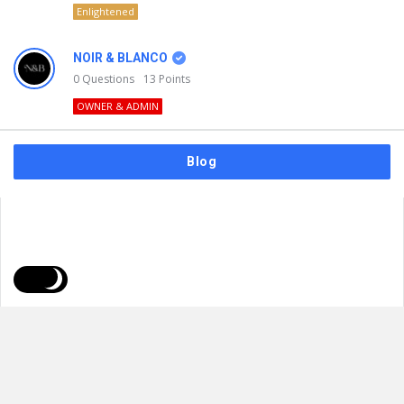
Enlightened
NOIR & BLANCO
0
Questions
13
Points
OWNER & ADMIN
Blog
FAQs
Privacy Policy
Terms & Usage
© 2026
NOIR & BLANCO
. All Rights Reserved