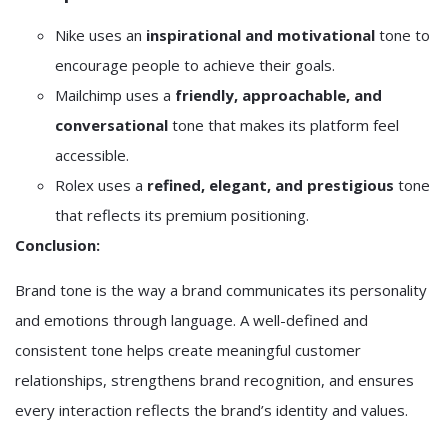
Nike
uses an
inspirational and motivational
tone to
encourage people to achieve their goals.
Mailchimp
uses a
friendly, approachable, and
conversational
tone that makes its platform feel
accessible.
Rolex
uses a
refined, elegant, and prestigious
tone
that reflects its premium positioning.
Conclusion:
Brand tone is the way a brand communicates its personality
and emotions through language. A well-defined and
consistent tone helps create meaningful customer
relationships, strengthens brand recognition, and ensures
every interaction reflects the brand’s identity and values.