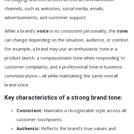
channels, such as websites, social media, emails,
advertisements, and customer support.
While a brand’s
voice
is its consistent personality, the
tone
can change depending on the situation, audience, or context.
For example, a brand may use an enthusiastic tone in a
product launch, a compassionate tone when responding to
customer complaints, and a professional tone in business
communications—all while maintaining the same overall
brand voice.
Key characteristics of a strong brand tone:
Consistent:
Maintains a recognizable style across all
customer touchpoints.
Authentic:
Reflects the brand’s true values and