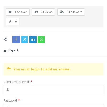
1 Answer
24
Views
0
Followers
0
Report
You must login to add an answer.
Username or email
*
Password
*