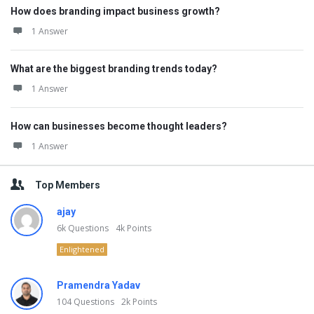
How does branding impact business growth?
1 Answer
What are the biggest branding trends today?
1 Answer
How can businesses become thought leaders?
1 Answer
Top Members
ajay
6k
Questions
4k
Points
Enlightened
Pramendra Yadav
104
Questions
2k
Points