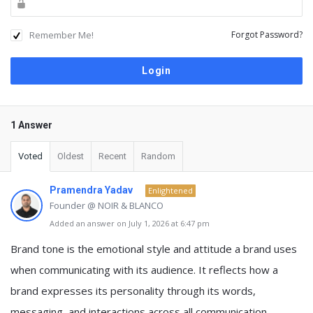
Remember Me!
Forgot Password?
1 Answer
Voted
Oldest
Recent
Random
Pramendra Yadav
Enlightened
Founder @ NOIR & BLANCO
Added an answer on July 1, 2026 at 6:47 pm
Brand tone is the emotional style and attitude a brand uses
when communicating with its audience. It reflects how a
brand expresses its personality through its words,
messaging, and interactions across all communication