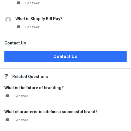
1 Answer
What is Shopify Bill Pay?
1 Answer
Contact Us
Contact Us
Related Questions
What is the future of branding?
1 Answer
What characteristics define a successful brand?
1 Answer