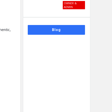
OWNER &
ADMIN
hentic,
Blog