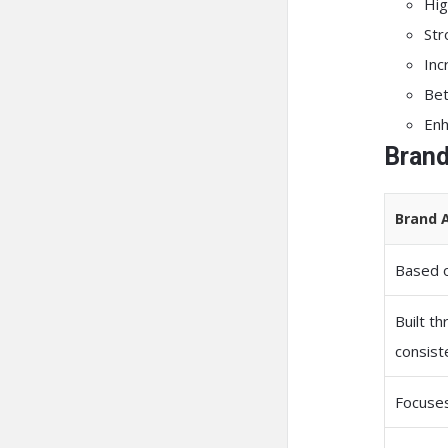
Hig
Str
Inc
Bet
Enh
Brand
Brand 
Based o
Built t
consist
Focuses