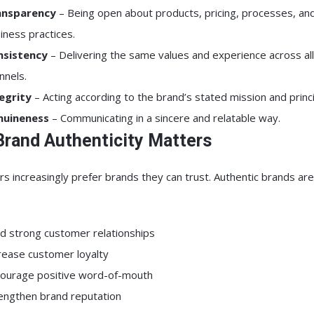
ansparency
– Being open about products, pricing, processes, an
iness practices.
nsistency
– Delivering the same values and experience across all
nnels.
egrity
– Acting according to the brand’s stated mission and princi
nuineness
– Communicating in a sincere and relatable way.
rand Authenticity Matters
 increasingly prefer brands they can trust. Authentic brands ar
ld strong customer relationships
rease customer loyalty
ourage positive word-of-mouth
engthen brand reputation