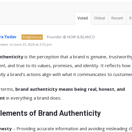
Voted
Oldest
Recent
R
Founder @ NOIR & BLANCO
a Yadav
Enlightened
swer on June 25, 2026 at 3:35 pm
thenticity
is the perception that a brand is genuine, trustworth
nt, and true to its values, promises, and identity. It reflects how
tly a brand’s actions align with what it communicates to customer
e terms,
brand authenticity means being real, honest, and
ent
in everything a brand does.
lements of Brand Authenticity
nesty
– Providing accurate information and avoiding misleading cl