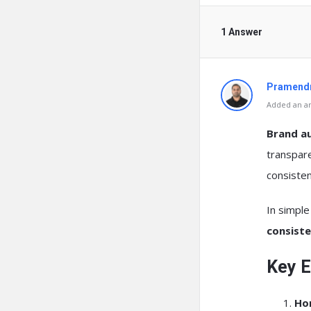
1 Answer
Pramendr
Added an an
Brand au
transpare
consisten
In simpl
consist
Key E
Ho