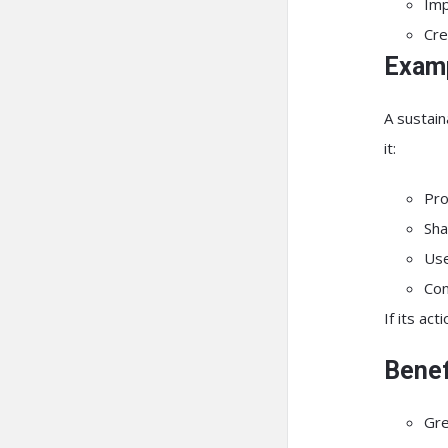
Imp
Cre
Examp
A sustain
it:
Pro
Sha
Use
Con
If its ac
Benef
Gre