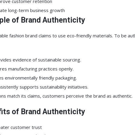
rove customer retention
ate long-term business growth
le of Brand Authenticity
able fashion brand claims to use eco-friendly materials. To be aut
vides evidence of sustainable sourcing.
res manufacturing practices openly.
s environmentally friendly packaging.
sistently supports sustainability initiatives.
tions match its claims, customers perceive the brand as authentic.
its of Brand Authenticity
ater customer trust