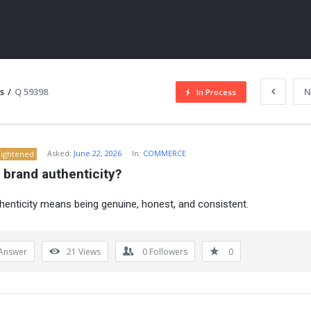
s
/
Q 59398
N
In Process
Asked:
June 22, 2026
In:
COMMERCE
lightened
 brand authenticity?
henticity means being genuine, honest, and consistent.
ITY
Answer
21
Views
0
Followers
0