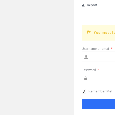
Report
You must l
Username or email
*
Password
*
Remember Me!