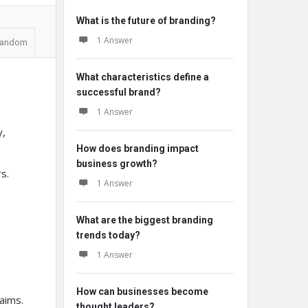
What is the future of branding?
1 Answer
andom
What characteristics define a
successful brand?
1 Answer
y,
How does branding impact
business growth?
s.
1 Answer
What are the biggest branding
trends today?
1 Answer
How can businesses become
aims.
thought leaders?