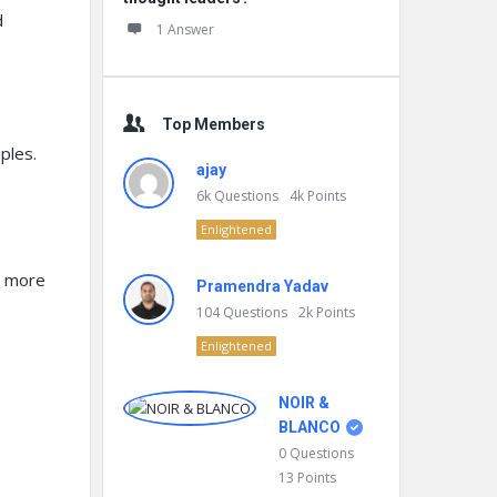
d
1 Answer
Top Members
ples.
ajay
6k
Questions
4k
Points
Enlightened
e more
Pramendra Yadav
104
Questions
2k
Points
Enlightened
NOIR &
BLANCO
0
Questions
13
Points