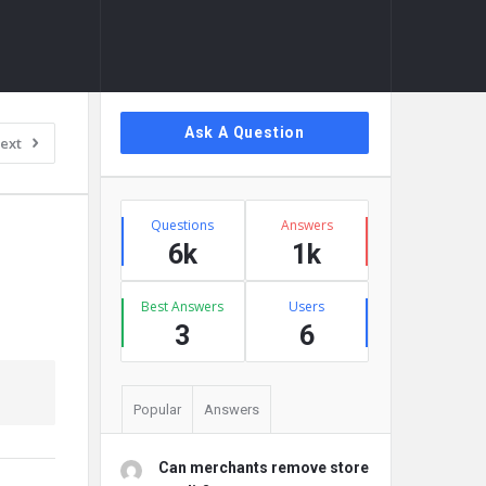
Sidebar
Ask A Question
ext
Stats
Questions
Answers
6k
1k
Best Answers
Users
3
6
Popular
Answers
Can merchants remove store