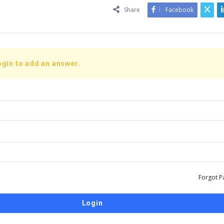
Share
Facebook
ogin to add an answer.
Forgot P