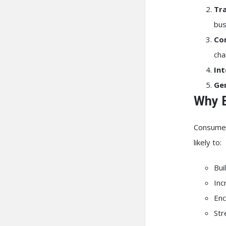
Tr
bus
Co
cha
Int
Ge
Why B
Consumers
likely to:
Bui
Inc
Enc
Str