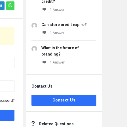
credit?
1 Answer
Can store credit expire?
1 Answer
What is the future of
branding?
1 Answer
Contact Us
Contact Us
assword?
Related Questions