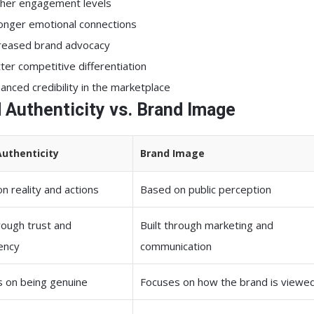
her engagement levels
onger emotional connections
reased brand advocacy
ter competitive differentiation
anced credibility in the marketplace
 Authenticity vs. Brand Image
Authenticity
Brand Image
n reality and actions
Based on public perception
hrough trust and
Built through marketing and
ency
communication
 on being genuine
Focuses on how the brand is viewe