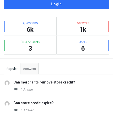
Sidebar
Stats
Questions
Answers
6k
1k
Best Answers
Users
3
6
Popular
Answers
Can merchants remove store credit?
1 Answer
Can store credit expire?
1 Answer