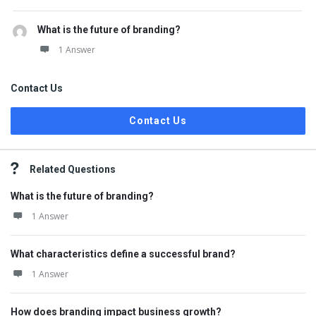
What is the future of branding?
1 Answer
Contact Us
Contact Us
Related Questions
What is the future of branding?
1 Answer
What characteristics define a successful brand?
1 Answer
How does branding impact business growth?