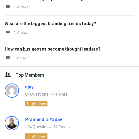
1 Answer
What are the biggest branding trends today?
1 Answer
How can businesses become thought leaders?
1 Answer
Top Members
ajay
6k
Questions
4k
Points
Enlightened
Pramendra Yadav
104
Questions
2k
Points
Enlightened