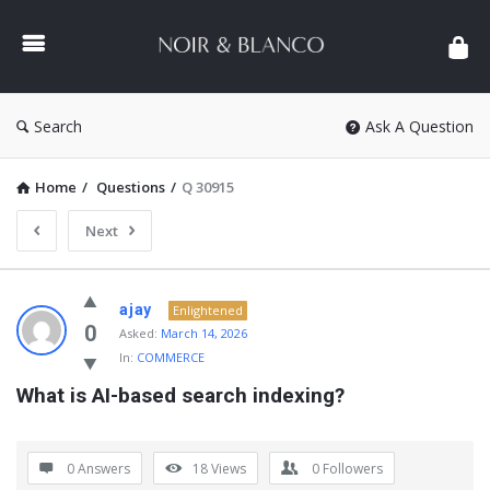
NOIR
&
BLANCO
COMMUNITY
Search
Ask A Question
Home
/
Questions
/
Q 30915
Next
NOIR
ajay
Enlightened
&
0
Asked:
March 14, 2026
In:
COMMERCE
BLANCO
What is AI-based search indexing?
COMMUNITY
Latest
Questions
0 Answers
18
Views
0
Followers