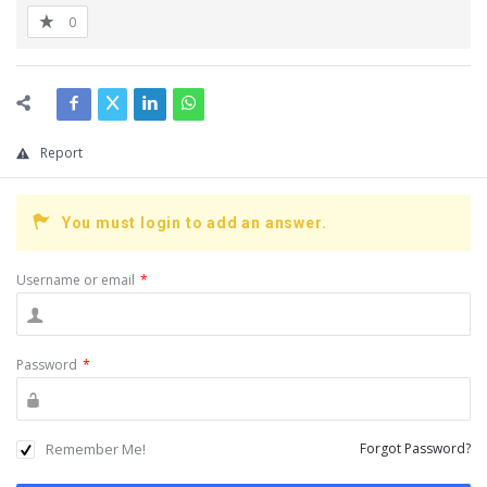
0
Report
You must login to add an answer.
Username or email
*
Password
*
Remember Me!
Forgot Password?