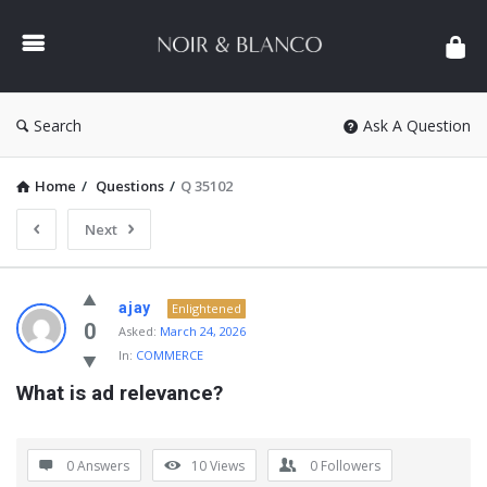
NOIR
&
BLANCO
COMMUNITY
Search
Ask A Question
Home
/
Questions
/
Q 35102
Next
NOIR
ajay
Enlightened
&
0
Asked:
March 24, 2026
In:
COMMERCE
BLANCO
What is ad relevance?
COMMUNITY
Latest
Questions
0 Answers
10
Views
0
Followers