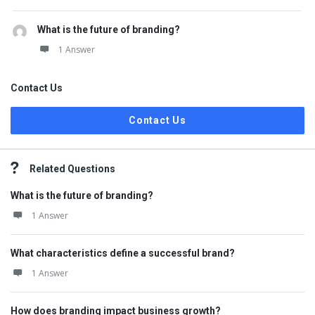
What is the future of branding?
1 Answer
Contact Us
Contact Us
Related Questions
What is the future of branding?
1 Answer
What characteristics define a successful brand?
1 Answer
How does branding impact business growth?