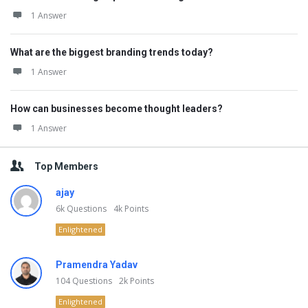
1 Answer
What are the biggest branding trends today?
1 Answer
How can businesses become thought leaders?
1 Answer
Top Members
ajay
6k
Questions
4k
Points
Enlightened
Pramendra Yadav
104
Questions
2k
Points
Enlightened