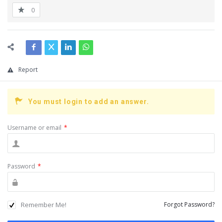
0
Report
You must login to add an answer.
Username or email
*
Password
*
Remember Me!
Forgot Password?