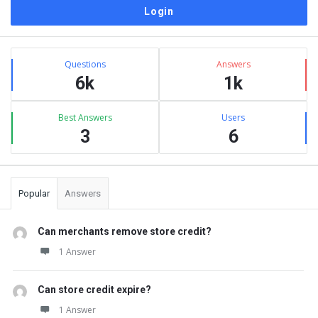
Sidebar
Stats
Questions
Answers
6k
1k
Best Answers
Users
3
6
Popular
Answers
Can merchants remove store credit?
1 Answer
Can store credit expire?
1 Answer