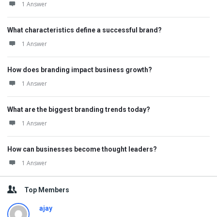
1 Answer
What characteristics define a successful brand?
1 Answer
How does branding impact business growth?
1 Answer
What are the biggest branding trends today?
1 Answer
How can businesses become thought leaders?
1 Answer
Top Members
ajay