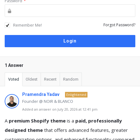
Password
*
Remember Me!
Forgot Password?
1 Answer
Voted
Oldest
Recent
Random
Pramendra Yadav
Enlightened
Founder @ NOIR & BLANCO
Added an answer on July 20, 2026 at 12:41 pm
A
premium Shopify theme
is a
paid, professionally
designed theme
that offers advanced features, greater
customization options, and enhanced functionality compared