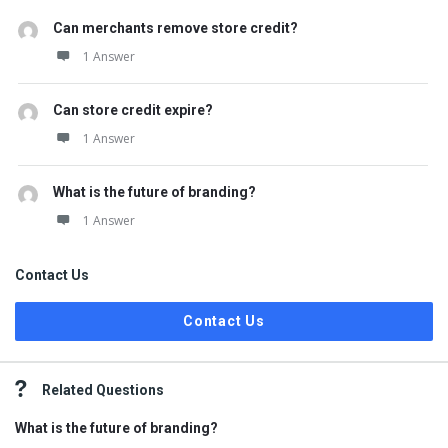
Can merchants remove store credit?
1 Answer
Can store credit expire?
1 Answer
What is the future of branding?
1 Answer
Contact Us
Contact Us
Related Questions
What is the future of branding?