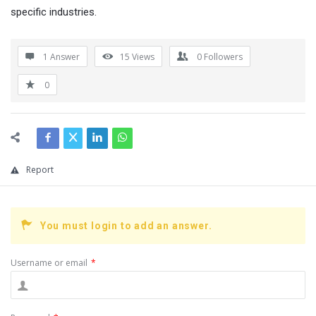
specific industries.
1 Answer
15
Views
0
Followers
0
Report
You must login to add an answer.
Username or email
*