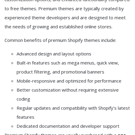
to free themes. Premium themes are typically created by
experienced theme developers and are designed to meet
the needs of growing and established online stores.
Common benefits of premium Shopify themes include:
Advanced design and layout options
Built-in features such as mega menus, quick view,
product filtering, and promotional banners
Mobile-responsive and optimized for performance
Better customization without requiring extensive
coding
Regular updates and compatibility with Shopify’s latest
features
Dedicated documentation and developer support