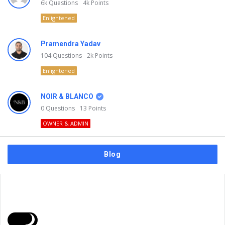
6k
Questions
4k
Points
Enlightened
Pramendra Yadav
104
Questions
2k
Points
Enlightened
NOIR & BLANCO
0
Questions
13
Points
OWNER & ADMIN
Blog