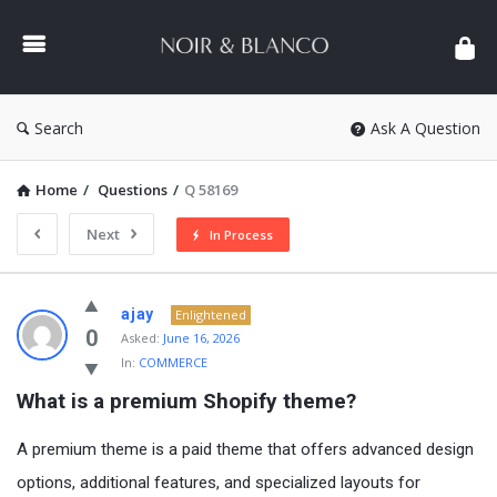
NOIR
&
BLANCO
COMMUNITY
Search
Ask A Question
Home
/
Questions
/
Q 58169
Next
In Process
NOIR
ajay
Enlightened
&
0
Asked:
June 16, 2026
In:
COMMERCE
BLANCO
What is a premium Shopify theme?
COMMUNITY
Latest
A premium theme is a paid theme that offers advanced design
Questions
options, additional features, and specialized layouts for