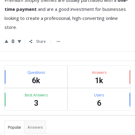
Premium Shopify themes are usually purchased with a
one-
time payment
and are a good investment for businesses
looking to create a professional, high-converting online
store.
0
Share
Sidebar
Stats
Questions
Answers
6k
1k
Best Answers
Users
3
6
Popular
Answers