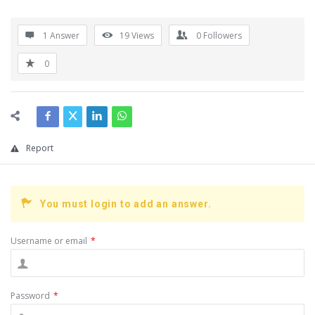
1 Answer
19
Views
0
Followers
0
Report
You must login to add an answer.
Username or email
*
Password
*