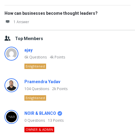
How can businesses become thought leaders?
1 Answer
Top Members
ajay
6k
Questions
4k
Points
Enlightened
Pramendra Yadav
104
Questions
2k
Points
Enlightened
NOIR & BLANCO
0
Questions
13
Points
OWNER & ADMIN