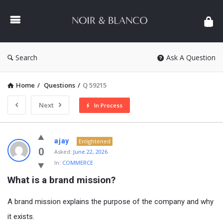
NOIR
&
BLANCO
COMMUNITY
Search
Ask A Question
Home
/
Questions
/
Q 59215
Next
In Process
NOIR
ajay
Enlightened
&
0
Asked:
June 22, 2026
In:
COMMERCE
BLANCO
What is a brand mission?
COMMUNITY
Latest
A brand mission explains the purpose of the company and why
Questions
it exists.