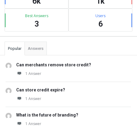
6k
1k
Best Answers
Users
3
6
Popular
Answers
Can merchants remove store credit?
1 Answer
Can store credit expire?
1 Answer
What is the future of branding?
1 Answer