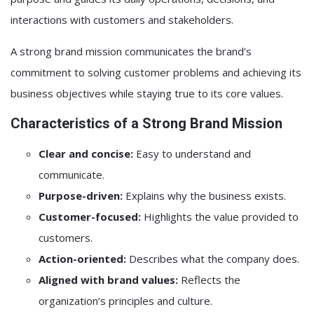
interactions with customers and stakeholders.
A strong brand mission communicates the brand’s
commitment to solving customer problems and achieving its
business objectives while staying true to its core values.
Characteristics of a Strong Brand Mission
Clear and concise:
Easy to understand and
communicate.
Purpose-driven:
Explains why the business exists.
Customer-focused:
Highlights the value provided to
customers.
Action-oriented:
Describes what the company does.
Aligned with brand values:
Reflects the
organization’s principles and culture.