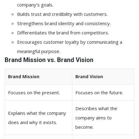
company’s goals.
Builds trust and credibility with customers.
Strengthens brand identity and consistency.
Differentiates the brand from competitors.
Encourages customer loyalty by communicating a
meaningful purpose.
Brand Mission vs. Brand Vision
Brand Mission
Brand Vision
Focuses on the present.
Focuses on the future.
Describes what the
Explains what the company
company aims to
does and why it exists.
become.