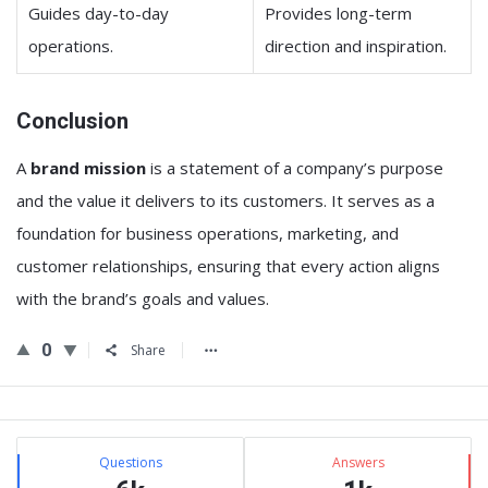
Guides day-to-day
Provides long-term
operations.
direction and inspiration.
Conclusion
A
brand mission
is a statement of a company’s purpose
and the value it delivers to its customers. It serves as a
foundation for business operations, marketing, and
customer relationships, ensuring that every action aligns
with the brand’s goals and values.
0
Share
Sidebar
Stats
Questions
Answers