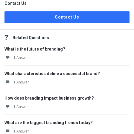
Contact Us
Contact Us
Related Questions
What is the future of branding?
1 Answer
What characteristics define a successful brand?
1 Answer
How does branding impact business growth?
1 Answer
What are the biggest branding trends today?
1 Answer