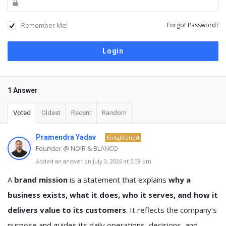
Remember Me!
Forgot Password?
1 Answer
Voted
Oldest
Recent
Random
Pramendra Yadav
Enlightened
Founder @ NOIR & BLANCO
Added an answer on July 3, 2026 at 5:08 pm
A
brand mission
is a statement that explains
why a
business exists, what it does, who it serves, and how it
delivers value to its customers
. It reflects the company’s
purpose and guides its daily operations, decisions, and