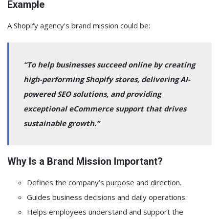
Example
A Shopify agency’s brand mission could be:
“To help businesses succeed online by creating
high-performing Shopify stores, delivering AI-
powered SEO solutions, and providing
exceptional eCommerce support that drives
sustainable growth.”
Why Is a Brand Mission Important?
Defines the company’s purpose and direction.
Guides business decisions and daily operations.
Helps employees understand and support the