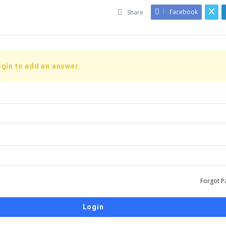
Facebook
Share
gin to add an answer.
Forgot P