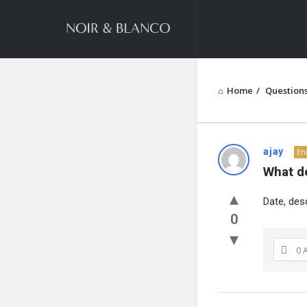
NOIR
&
BLANCO
COMMUNITY
Home
/
Question
NOIR
ajay
En
What de
&
Date, des
BLANCO
0
COMMUN
0 
Latest
Questions