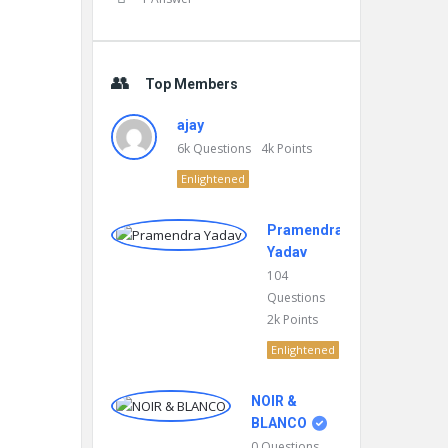
Top Members
ajay
6k
Questions
4k
Points
Enlightened
Pramendra
Yadav
104
Questions
2k
Points
Enlightened
NOIR &
BLANCO
0
Questions