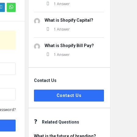
1 Answer
What is Shopify Capital?
1 Answer
What is Shopify Bill Pay?
1 Answer
Contact Us
Contact Us
assword?
Related Questions
What is the future of branding?