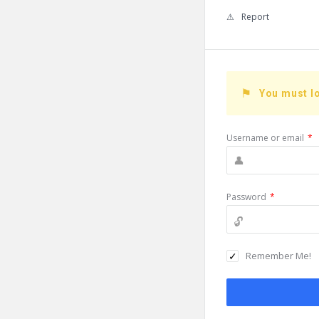
Report
You must lo
Username or email
*
Password
*
Remember Me!