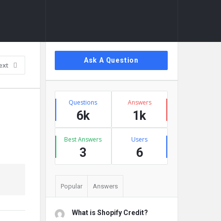
Sidebar
Ask A Question
ext
Stats
Questions
Answers
6k
1k
Best Answers
Users
3
6
Popular
Answers
What is Shopify Credit?