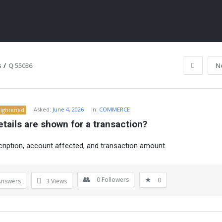
s
/
Q 55036
N
Asked:
June 4, 2026
In:
COMMERCE
lightened
tails are shown for a transaction?
cription, account affected, and transaction amount.
ITY
0
Followers
0
Answers
3
Views