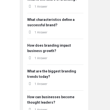
1 Answer
What characteristics define a
successful brand?
1 Answer
How does branding impact
business growth?
1 Answer
What are the biggest branding
trends today?
1 Answer
How can businesses become
thought leaders?
1 Answer