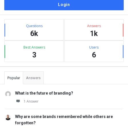
Sidebar
Stats
Questions
Answers
6k
1k
Best Answers
Users
3
6
Popular
Answers
What is the future of branding?
1 Answer
Why are some brands remembered while others are
forgotten?