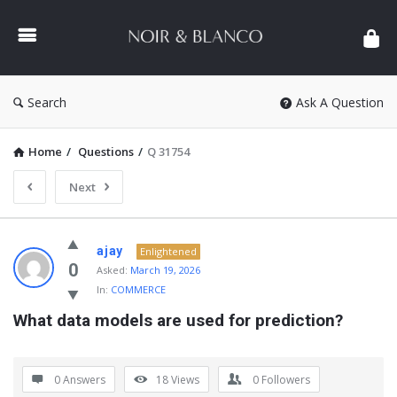
NOIR
&
BLANCO
COMMUNITY
Search
Ask A Question
Home
/
Questions
/
Q 31754
Next
NOIR
ajay
Enlightened
&
0
Asked:
March 19, 2026
In:
COMMERCE
BLANCO
What data models are used for prediction?
COMMUNITY
Latest
Questions
0 Answers
18
Views
0
Followers