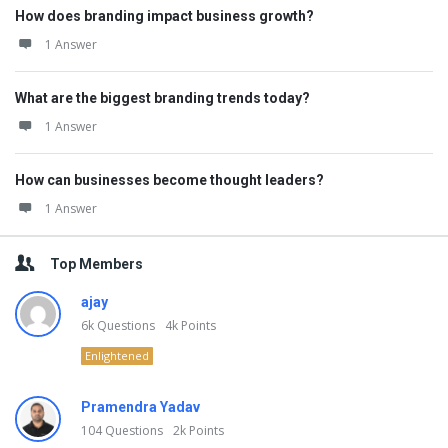
How does branding impact business growth?
1 Answer
What are the biggest branding trends today?
1 Answer
How can businesses become thought leaders?
1 Answer
Top Members
ajay
6k
Questions
4k
Points
Enlightened
Pramendra Yadav
104
Questions
2k
Points