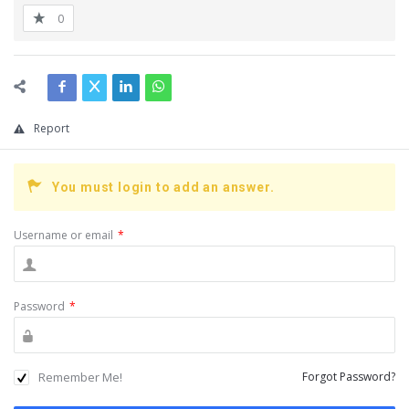
0
Report
You must login to add an answer.
Username or email
*
Password
*
Remember Me!
Forgot Password?