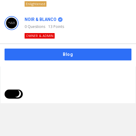
Enlightened
NOIR & BLANCO
0
Questions
13
Points
OWNER & ADMIN
Blog
FAQs
Privacy Policy
Terms & Usage
© 2026
NOIR & BLANCO
. All Rights Reserved