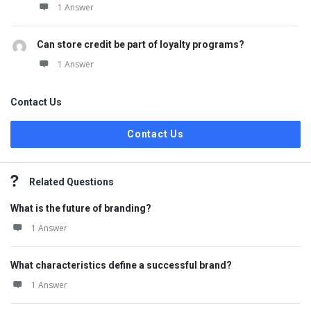
1 Answer
Can store credit be part of loyalty programs?
1 Answer
Contact Us
Contact Us
Related Questions
What is the future of branding?
1 Answer
What characteristics define a successful brand?
1 Answer