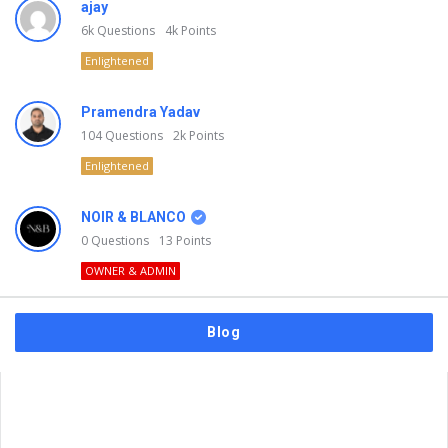
ajay
6k
Questions
4k
Points
Enlightened
Pramendra Yadav
104
Questions
2k
Points
Enlightened
NOIR & BLANCO
0
Questions
13
Points
OWNER & ADMIN
Blog