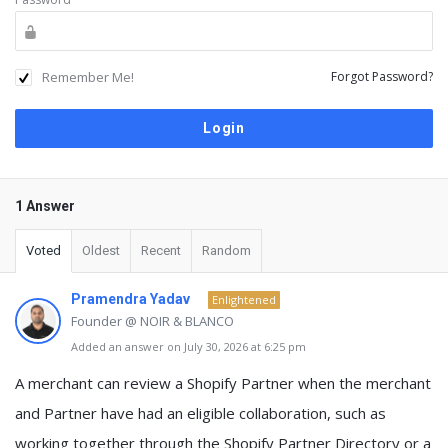
Remember Me!
Forgot Password?
1 Answer
Voted
Oldest
Recent
Random
Pramendra Yadav
Enlightened
Founder @ NOIR & BLANCO
Added an answer on July 30, 2026 at 6:25 pm
A merchant can review a Shopify Partner when
the merchant
and Partner have had an eligible collaboration
, such as
working together through the Shopify Partner Directory or a