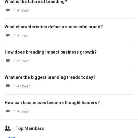
What is the future of branding?
1 Answer
What characteristics define a successful brand?
1 Answer
How does branding impact business growth?
1 Answer
What are the biggest branding trends today?
1 Answer
How can businesses become thought leaders?
1 Answer
Top Members