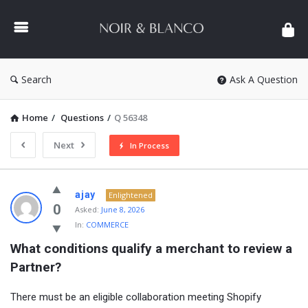
NOIR
&
BLANCO
COMMUNITY
Search
Ask A Question
Home
/
Questions
/
Q 56348
Next
In Process
NOIR
ajay
Enlightened
&
0
Asked:
June 8, 2026
In:
COMMERCE
BLANCO
What conditions qualify a merchant to review a 
COMMUNITY
Partner?
Latest
Questions
There must be an eligible collaboration meeting Shopify