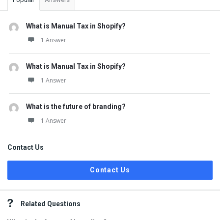
What is Manual Tax in Shopify?
1 Answer
What is Manual Tax in Shopify?
1 Answer
What is the future of branding?
1 Answer
Contact Us
Contact Us
Related Questions