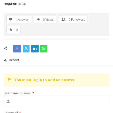
requirements.
1 Answer
6
Views
0
Followers
0
Report
You must login to add an answer.
Username or email
*
Password
*