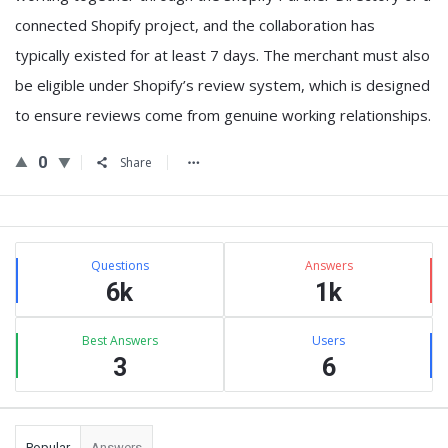
connected Shopify project, and
the collaboration has
typically existed for at least 7 days
. The merchant must also
be
eligible under Shopify’s review system
, which is designed
to ensure reviews come from genuine working relationships.
0
Share
Sidebar
Stats
Questions
Answers
6k
1k
Best Answers
Users
3
6
Popular
Answers