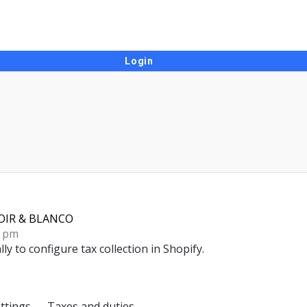
OIR & BLANCO
1 pm
lly to
configure tax collection in Shopify
.
ttings → Taxes and duties