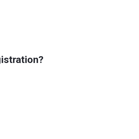
istration?