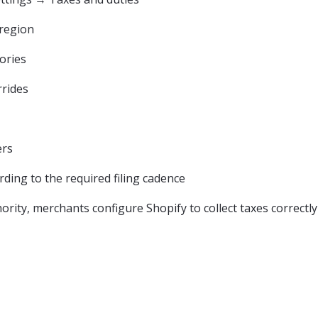
 region
ories
rrides
ers
ding to the required filing cadence
hority, merchants configure Shopify to collect taxes correctl