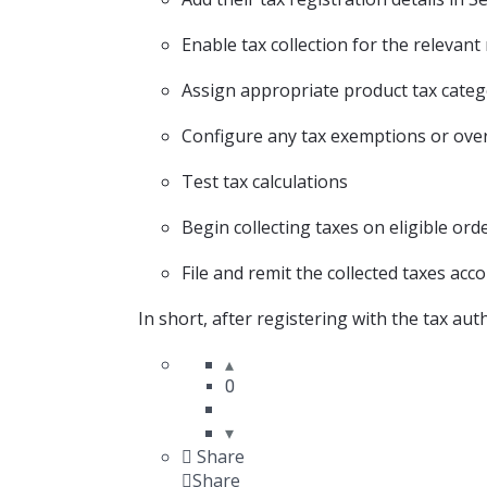
Enable tax collection
for the relevant
Assign appropriate product tax categ
Configure any tax exemptions or ove
Test tax calculations
Begin collecting taxes on eligible ord
File and remit the collected taxes
accor
In short,
after registering with the tax aut
0
Share
Share