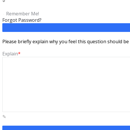
Remember Me!
Forgot Password?
Please briefly explain why you feel this question should be
Explain
*