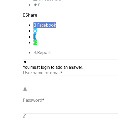
0
Share
Facebook
Report
You must login to add an answer.
Username or email
*
Password
*