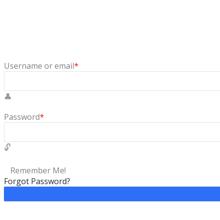
Sign In
Login to our social questions & Answers Engine to ask questio
Username or email
*
Password
*
Remember Me!
Forgot Password?