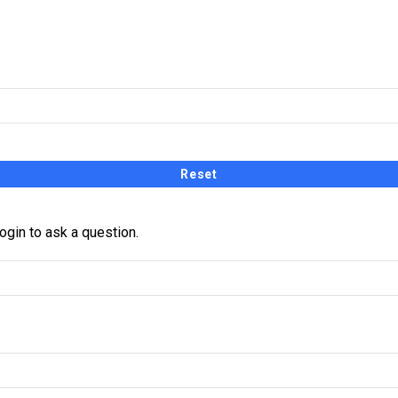
receive a link and will create a new password via email.
ogin to ask a question.