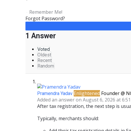
Remember Me!
Forgot Password?
1 Answer
Voted
Oldest
Recent
Random
Enlightened
Founder @ N
Pramendra Yadav
Added an answer on August 6, 2026 at 6:5
After
tax registration
, the next step is usua
Typically, merchants should:
Add their tax registration details
in
Se