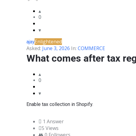
&
0
BLANCO
COMMUNITY
Enlightened
ajay
Latest
Asked:
June 3, 2026
In:
COMMERCE
Questions
What comes after tax reg
0
Enable tax collection in Shopify.
1 Answer
5
Views
0
Followers