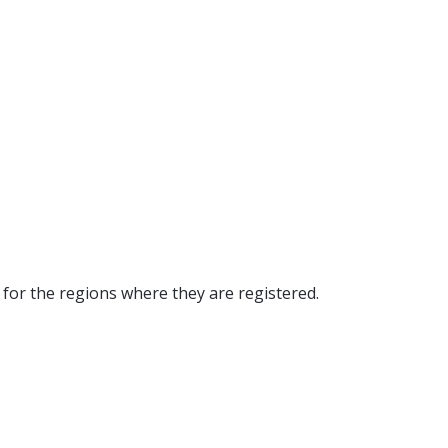
y for the regions where they are registered
.