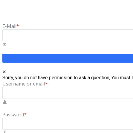
Forgot Password
Lost your password? Please enter your email address. You will 
E-Mail
*
Sorry, you do not have permission to ask a question, You must l
Username or email
*
Password
*