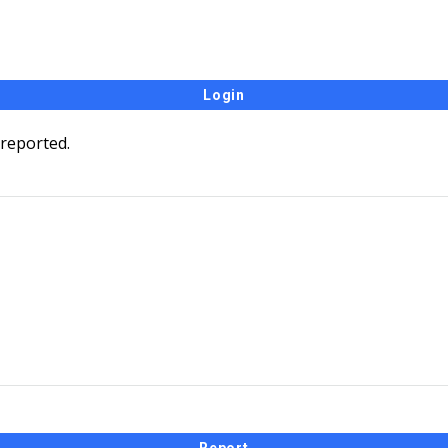
 reported.