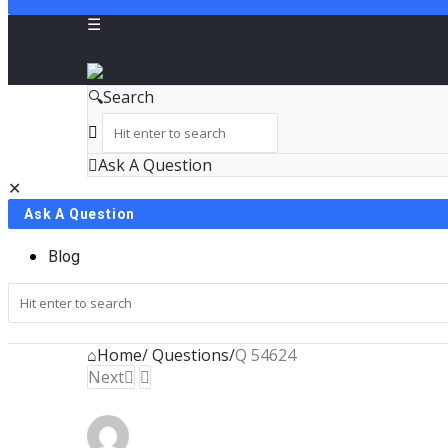
NOIR
Search
&
BLANCO
Ask A Question
Close
Mobile
COMMUNITY
Ask A Question
menu
Blog
Home
/
Questions
/
Q 54624
Next
In Process
NOIR