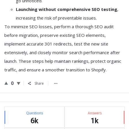
go unnoticed.
Launching without comprehensive SEO testing
,
increasing the risk of preventable issues.
To minimize SEO losses, perform a thorough SEO audit
before migration, preserve existing SEO elements,
implement accurate 301 redirects, test the new site
extensively, and closely monitor search performance after
launch. These steps help maintain rankings, protect organic
traffic, and ensure a smoother transition to Shopify.
0
Share
Sidebar
Stats
Questions
Answers
6k
1k