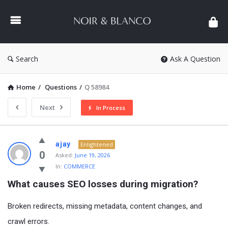
NOIR
&
BLANCO
COMMUNITY
Search
Ask A Question
Home
/
Questions
/
Q 58984
Next
In Process
NOIR
ajay
Enlightened
&
0
Asked:
June 19, 2026
In:
COMMERCE
BLANCO
What causes SEO losses during migration?
COMMUNITY
Latest
Broken redirects, missing metadata, content changes, and
Questions
crawl errors.