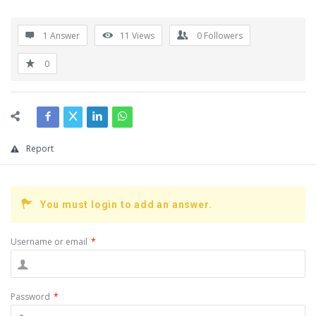
1 Answer
11
Views
0
Followers
0
Report
You must login to add an answer.
Username or email
*
Password
*