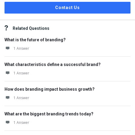
Contact Us
Related Questions
What is the future of branding?
1 Answer
What characteristics define a successful brand?
1 Answer
How does branding impact business growth?
1 Answer
What are the biggest branding trends today?
1 Answer