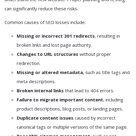
can significantly reduce these risks.
Common causes of SEO losses include:
Missing or incorrect 301 redirects
, resulting in
broken links and lost page authority.
Changes to URL structures
without proper
redirection.
Missing or altered metadata
, such as title tags and
meta descriptions.
Broken internal links
that lead to 404 errors.
Failure to migrate important content
, including
product descriptions, blog posts, or landing pages.
Duplicate content issues
caused by incorrect
canonical tags or multiple versions of the same page.