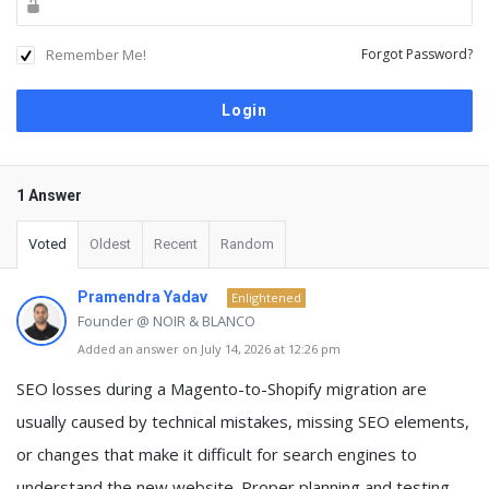
Remember Me!
Forgot Password?
1 Answer
Voted
Oldest
Recent
Random
Pramendra Yadav
Enlightened
Founder @ NOIR & BLANCO
Added an answer on July 14, 2026 at 12:26 pm
SEO losses during a Magento-to-Shopify migration are
usually caused by technical mistakes, missing SEO elements,
or changes that make it difficult for search engines to
understand the new website. Proper planning and testing