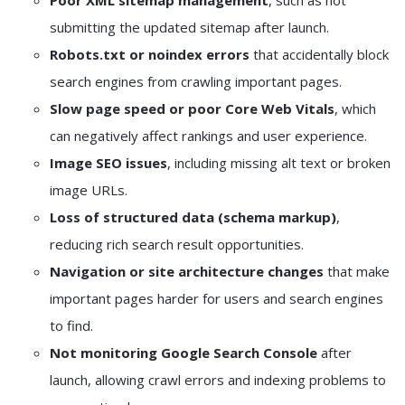
Poor XML sitemap management
, such as not
submitting the updated sitemap after launch.
Robots.txt or noindex errors
that accidentally block
search engines from crawling important pages.
Slow page speed or poor Core Web Vitals
, which
can negatively affect rankings and user experience.
Image SEO issues
, including missing alt text or broken
image URLs.
Loss of structured data (schema markup)
,
reducing rich search result opportunities.
Navigation or site architecture changes
that make
important pages harder for users and search engines
to find.
Not monitoring Google Search Console
after
launch, allowing crawl errors and indexing problems to