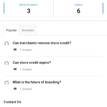
Best Answers
Users
3
6
Popular
Answers
Can merchants remove store credit?
1 Answer
Can store credit expire?
1 Answer
What is the future of branding?
1 Answer
Contact Us