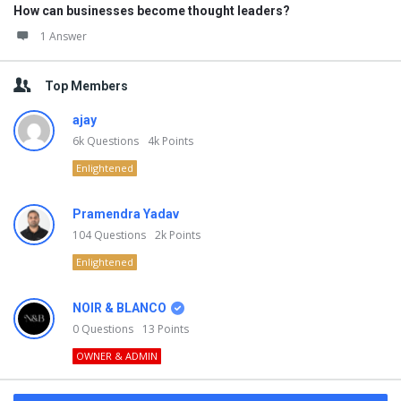
How can businesses become thought leaders?
1 Answer
Top Members
ajay
6k
Questions
4k
Points
Enlightened
Pramendra Yadav
104
Questions
2k
Points
Enlightened
NOIR & BLANCO
0
Questions
13
Points
OWNER & ADMIN