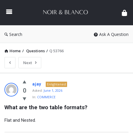
NOIR
&
BLANCO
COMMUNITY
Search
Ask A Question
Home
/
Questions
/
Q 53766
Next
NOIR
ajay
Enlightened
&
0
Asked:
June 1, 2026
In:
COMMERCE
BLANCO
What are the two table formats?
COMMUNITY
Latest
Flat and Nested.
Questions