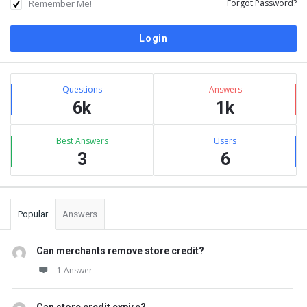
Remember Me!
Forgot Password?
Sidebar
Stats
Questions
Answers
6k
1k
Best Answers
Users
3
6
Popular
Answers
Can merchants remove store credit?
1 Answer