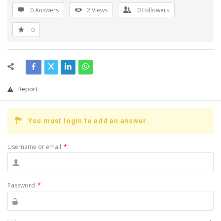
0 Answers
2
Views
0
Followers
0
Report
You must login to add an answer.
Username or email
*
Password
*