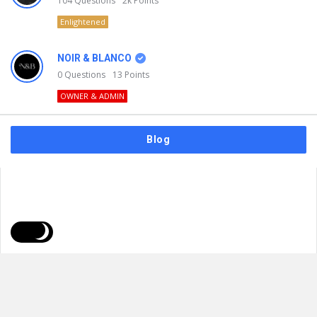
104
Questions
2k
Points
Enlightened
NOIR & BLANCO
0
Questions
13
Points
OWNER & ADMIN
Blog
FAQs
Privacy Policy
Terms & Usage
© 2026
NOIR & BLANCO
. All Rights Reserved