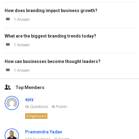
How does branding impact business growth?
1 Answer
What are the biggest branding trends today?
1 Answer
How can businesses become thought leaders?
1 Answer
Top Members
ajay
6k
Questions
4k
Points
Enlightened
Pramendra Yadav