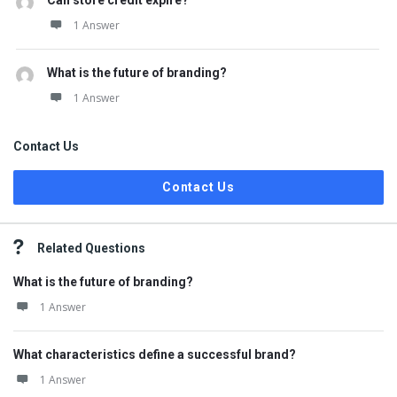
Can store credit expire?
1 Answer
What is the future of branding?
1 Answer
Contact Us
Contact Us
Related Questions
What is the future of branding?
1 Answer
What characteristics define a successful brand?
1 Answer