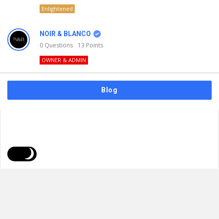
Enlightened
NOIR & BLANCO
0
Questions
13
Points
OWNER & ADMIN
Blog
FAQs
Privacy Policy
Terms & Usage
© 2026
NOIR & BLANCO
. All Rights Reserved