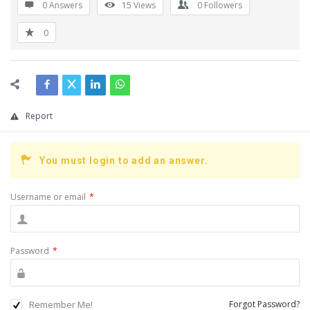
0 Answers
15
Views
0
Followers
0
Report
You must login to add an answer.
Username or email
*
Password
*
Remember Me!
Forgot Password?