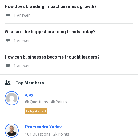
How does branding impact business growth?
1 Answer
What are the biggest branding trends today?
1 Answer
How can businesses become thought leaders?
1 Answer
Top Members
ajay
6k
Questions
4k
Points
Enlightened
Pramendra Yadav
104
Questions
2k
Points