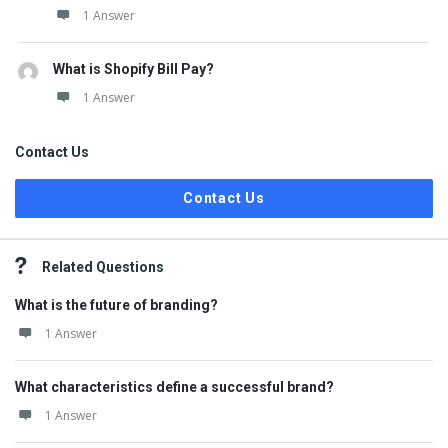
1 Answer
What is Shopify Bill Pay?
1 Answer
Contact Us
Contact Us
Related Questions
What is the future of branding?
1 Answer
What characteristics define a successful brand?
1 Answer