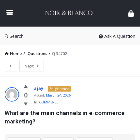
NOIR
&
BLANCO
COMMUNITY
Search
Ask A Question
Home
/
Questions
/
Q 34702
Next
NOIR
ajay
Enlightened
&
0
Asked:
March 24, 2026
In:
COMMERCE
BLANCO
What are the main channels in e-commerce 
COMMUNITY
marketing?
Latest
Questions