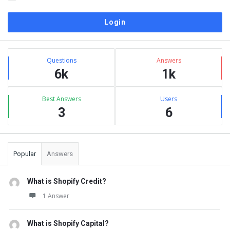
Sidebar
Stats
Questions
Answers
6k
1k
Best Answers
Users
3
6
Popular
Answers
What is Shopify Credit?
1 Answer
What is Shopify Capital?