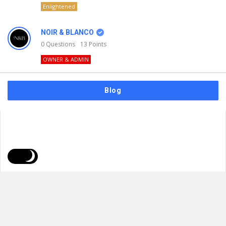
Enlightened
NOIR & BLANCO
0
Questions
13
Points
OWNER & ADMIN
Blog
FAQs
Privacy Policy
Terms & Usage
© 2026
NOIR & BLANCO
. All Rights Reserved