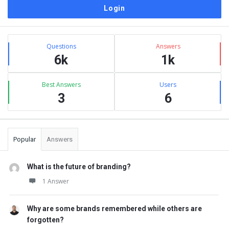
Sidebar
Stats
Questions
Answers
6k
1k
Best Answers
Users
3
6
Popular
Answers
What is the future of branding?
1 Answer
Why are some brands remembered while others are
forgotten?