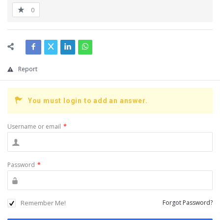
0
Report
You must login to add an answer.
Username or email
*
Password
*
Remember Me!
Forgot Password?