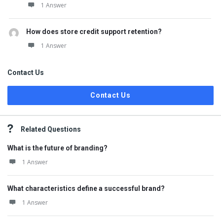
1 Answer
How does store credit support retention?
1 Answer
Contact Us
Contact Us
Related Questions
What is the future of branding?
1 Answer
What characteristics define a successful brand?
1 Answer