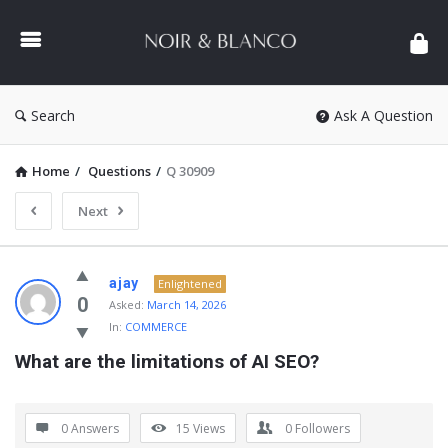
NOIR
&
BLANCO
COMMUNITY
Search
Ask A Question
Home
/
Questions
/
Q 30909
Next
NOIR
ajay
Enlightened
&
0
Asked:
March 14, 2026
In:
COMMERCE
BLANCO
What are the limitations of AI SEO?
COMMUNITY
Latest
Questions
0 Answers
15
Views
0
Followers