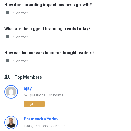
How does branding impact business growth?
1 Answer
What are the biggest branding trends today?
1 Answer
How can businesses become thought leaders?
1 Answer
Top Members
ajay
6k
Questions
4k
Points
Enlightened
Pramendra Yadav
104
Questions
2k
Points