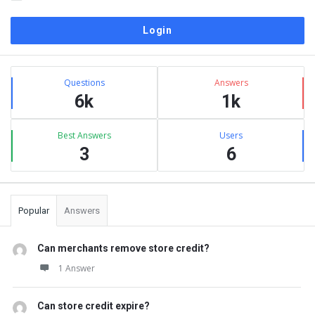
Sidebar
Stats
Questions
Answers
6k
1k
Best Answers
Users
3
6
Popular
Answers
Can merchants remove store credit?
1 Answer
Can store credit expire?