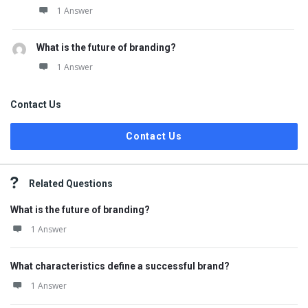
1 Answer
What is the future of branding?
1 Answer
Contact Us
Contact Us
Related Questions
What is the future of branding?
1 Answer
What characteristics define a successful brand?
1 Answer