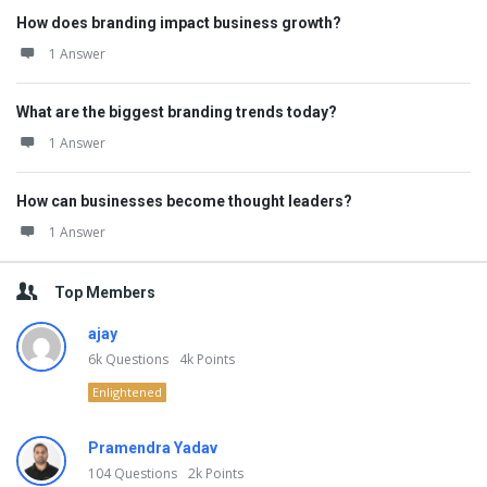
How does branding impact business growth?
1 Answer
What are the biggest branding trends today?
1 Answer
How can businesses become thought leaders?
1 Answer
Top Members
ajay
6k
Questions
4k
Points
Enlightened
Pramendra Yadav
104
Questions
2k
Points