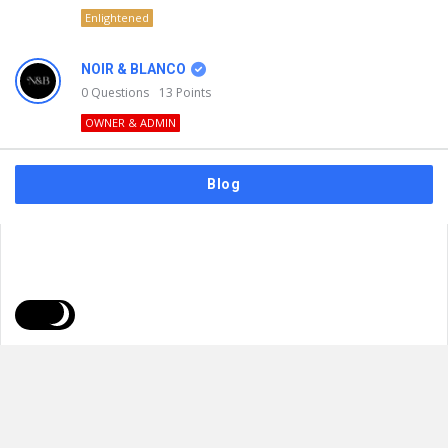
Enlightened
NOIR & BLANCO
0
Questions
13
Points
OWNER & ADMIN
Blog
FAQs
Privacy Policy
Terms & Usage
© 2026
NOIR & BLANCO
. All Rights Reserved