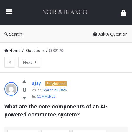
NOIR
&
BLANCO
COMMUNITY
Search
Ask A Question
Home
/
Questions
/
Q 32170
Next
NOIR
ajay
Enlightened
&
0
Asked:
March 24, 2026
In:
COMMERCE
BLANCO
What are the core components of an AI-
COMMUNITY
powered commerce system?
Latest
Questions