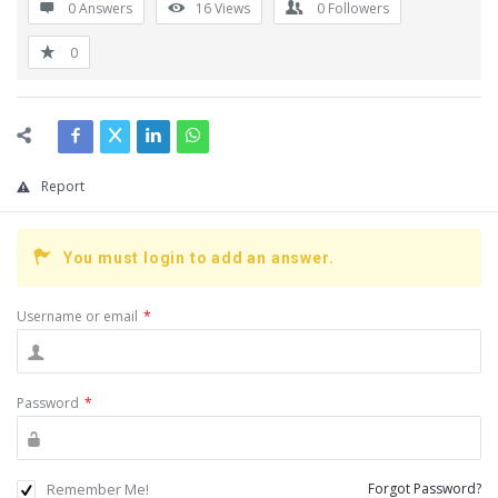
0 Answers
16
Views
0
Followers
0
Report
You must login to add an answer.
Username or email
*
Password
*
Remember Me!
Forgot Password?