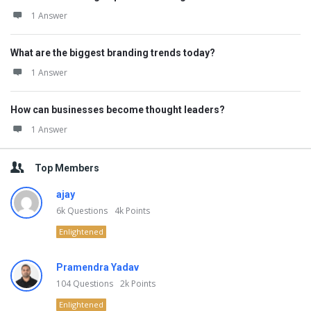
1 Answer
What are the biggest branding trends today?
1 Answer
How can businesses become thought leaders?
1 Answer
Top Members
ajay
6k
Questions
4k
Points
Enlightened
Pramendra Yadav
104
Questions
2k
Points
Enlightened