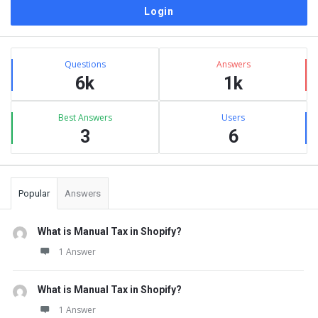
Sidebar
Stats
Questions
Answers
6k
1k
Best Answers
Users
3
6
Popular
Answers
What is Manual Tax in Shopify?
1 Answer
What is Manual Tax in Shopify?
1 Answer