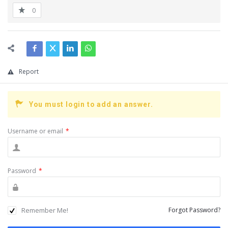
0
Report
You must login to add an answer.
Username or email
*
Password
*
Remember Me!
Forgot Password?