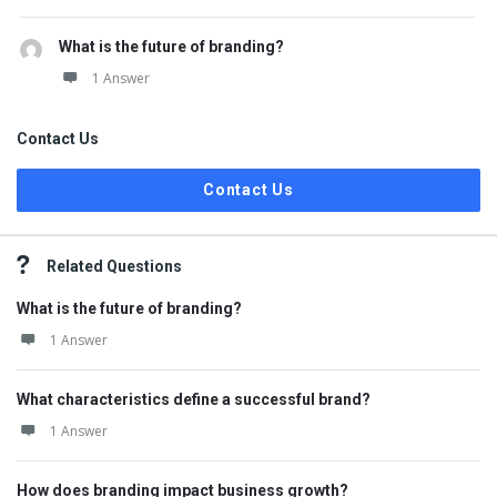
What is the future of branding?
1 Answer
Contact Us
Contact Us
Related Questions
What is the future of branding?
1 Answer
What characteristics define a successful brand?
1 Answer
How does branding impact business growth?