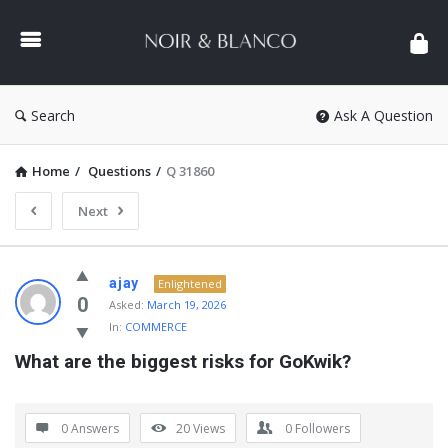
NOIR
&
BLANCO
COMMUNITY
Search
Ask A Question
Home
/
Questions
/
Q 31860
Next
NOIR
ajay
Enlightened
&
0
Asked:
March 19, 2026
In:
COMMERCE
BLANCO
What are the biggest risks for GoKwik?
COMMUNITY
Latest
Questions
0 Answers
20
Views
0
Followers