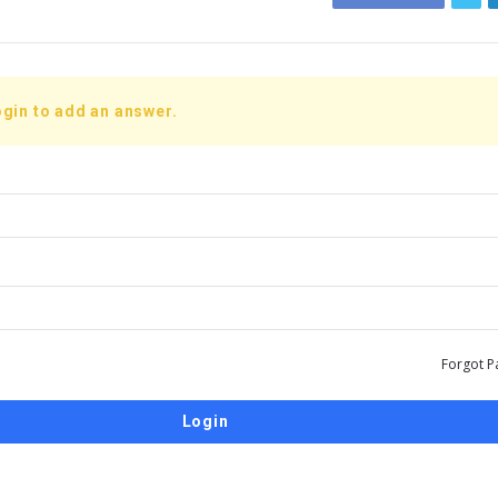
gin to add an answer.
Forgot P