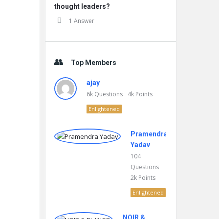
thought leaders?
1 Answer
Top Members
ajay
6k
Questions
4k
Points
Enlightened
Pramendra
Yadav
104
Questions
2k
Points
Enlightened
NOIR &