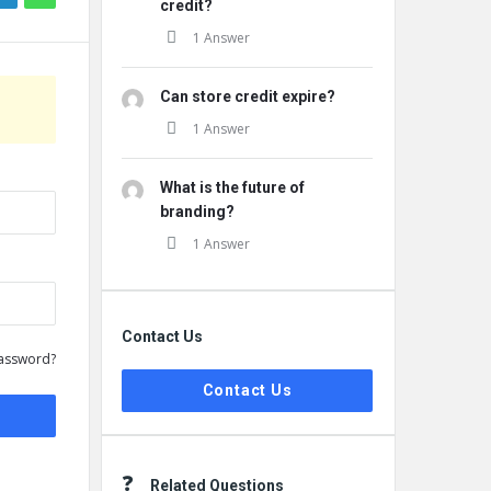
credit?
1 Answer
Can store credit expire?
1 Answer
What is the future of
branding?
1 Answer
Contact Us
assword?
Contact Us
Related Questions