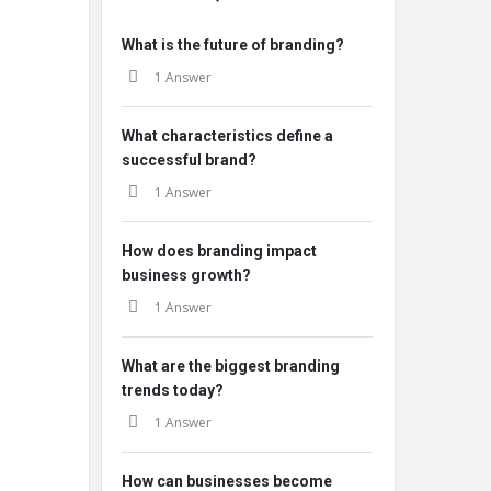
What is the future of branding?
1 Answer
What characteristics define a
successful brand?
1 Answer
How does branding impact
business growth?
1 Answer
What are the biggest branding
trends today?
1 Answer
How can businesses become