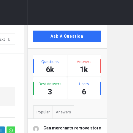
Sidebar
Ask A Question
ext
Stats
Questions
Answers
6k
1k
Best Answers
Users
3
6
Popular
Answers
Can merchants remove store