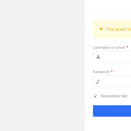
You must lo
Username or email
*
Password
*
Remember Me!