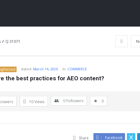
s
/
Q 31071
N
Asked:
March 14, 2026
In:
COMMERCE
lightened
e the best practices for AEO content?
0
Followers
0
Answers
10
Views
ITY
Facebook
Share