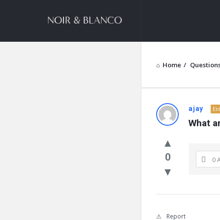
NOIR
&
BLANCO
COMMUNITY
Home
/
Question
NOIR
ajay
En
What ar
&
BLANCO
0
0 
COMMUN
Latest
Questions
Report