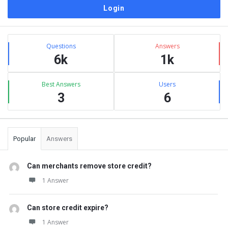
Sidebar
Stats
Questions
Answers
6k
1k
Best Answers
Users
3
6
Popular
Answers
Can merchants remove store credit?
1 Answer
Can store credit expire?
1 Answer