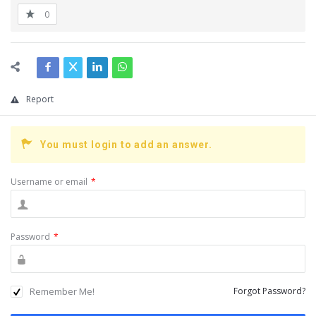
0
Report
You must login to add an answer.
Username or email
*
Password
*
Remember Me!
Forgot Password?