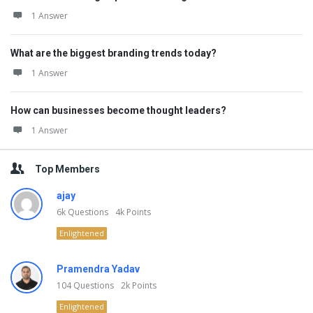
1 Answer
What are the biggest branding trends today?
1 Answer
How can businesses become thought leaders?
1 Answer
Top Members
ajay
6k
Questions
4k
Points
Enlightened
Pramendra Yadav
104
Questions
2k
Points
Enlightened