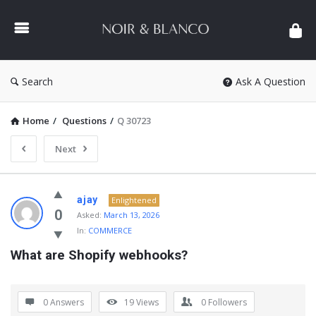
NOIR
&
BLANCO
COMMUNITY
Search
Ask A Question
Home
/
Questions
/
Q 30723
Next
NOIR
ajay
Enlightened
&
0
Asked:
March 13, 2026
In:
COMMERCE
BLANCO
What are Shopify webhooks?
COMMUNITY
Latest
Questions
0 Answers
19
Views
0
Followers