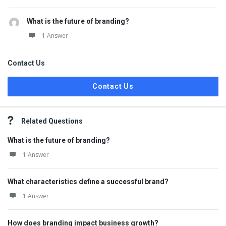
What is the future of branding?
1 Answer
Contact Us
Contact Us
Related Questions
What is the future of branding?
1 Answer
What characteristics define a successful brand?
1 Answer
How does branding impact business growth?