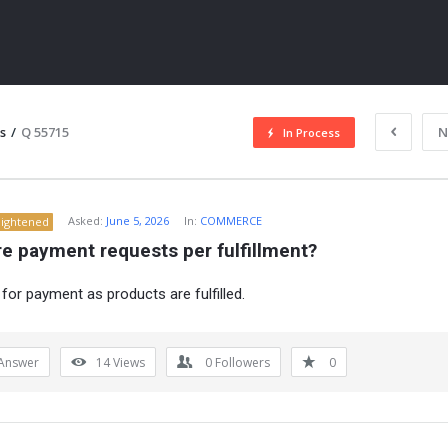
s
/
Q 55715
N
In Process
Asked:
June 5, 2026
In:
COMMERCE
lightened
e payment requests per fulfillment?
for payment as products are fulfilled.
ITY
Answer
14
Views
0
Followers
0