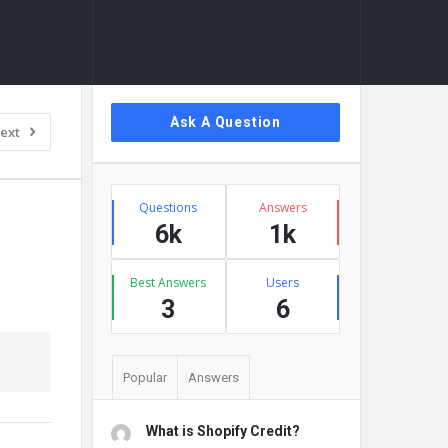
Sidebar
Ask A Question
ext
Stats
Questions
Answers
6k
1k
Best Answers
Users
3
6
Popular
Answers
What is Shopify Credit?