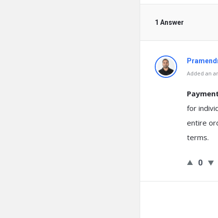
1 Answer
Pramendr
Added an an
Payment 
for indiv
entire or
terms.
0