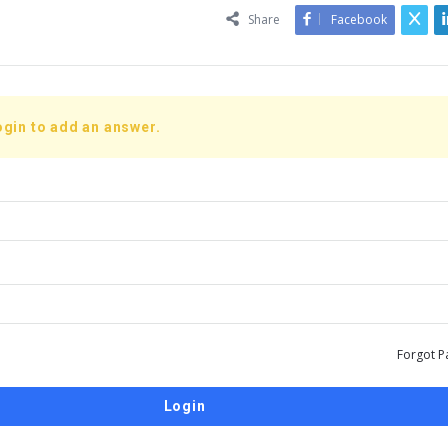
Share
Facebook
ogin to add an answer.
Forgot P