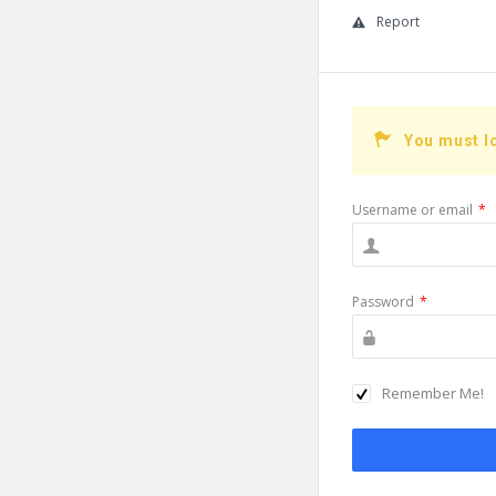
Report
You must l
Username or email
*
Password
*
Remember Me!