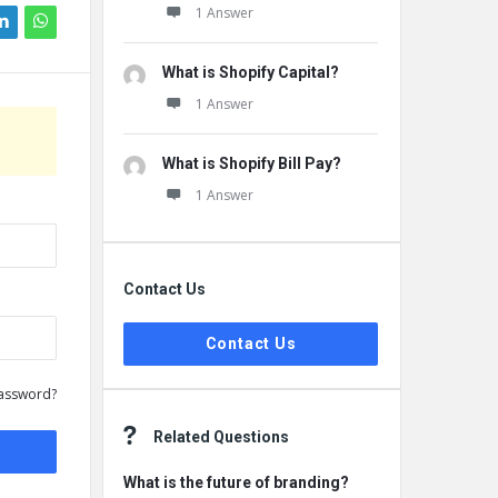
1 Answer
What is Shopify Capital?
1 Answer
What is Shopify Bill Pay?
1 Answer
Contact Us
Contact Us
assword?
Related Questions
What is the future of branding?