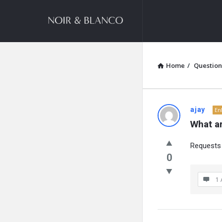
NOIR
&
BLANCO
COMMUNITY
Home
/
Question
NOIR
ajay
En
What ar
&
Requests 
BLANCO
0
COMMUN
1 
Latest
Questions