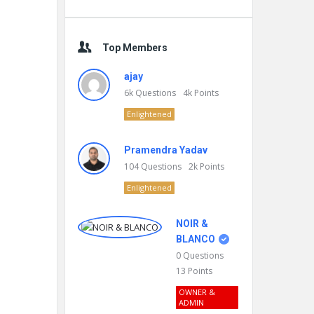
Top Members
ajay
6k
Questions
4k
Points
Enlightened
Pramendra Yadav
104
Questions
2k
Points
Enlightened
NOIR &
BLANCO
0
Questions
13
Points
OWNER &
ADMIN