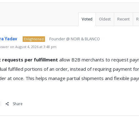
Voted
Oldest
Recent
R
Founder @ NOIR & BLANCO
a Yadav
Enlightened
swer on August 4, 2026 at 3:48 pm
requests per fulfillment
allow B2B merchants to request pa
idual fulfilled portions of an order, instead of requiring payment fo
der at once. This helps manage partial shipments and flexible pa
Share