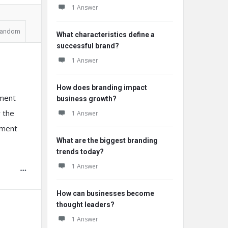
1 Answer
andom
What characteristics define a
successful brand?
1 Answer
How does branding impact
yment
business growth?
r the
1 Answer
yment
What are the biggest branding
trends today?
1 Answer
How can businesses become
thought leaders?
1 Answer