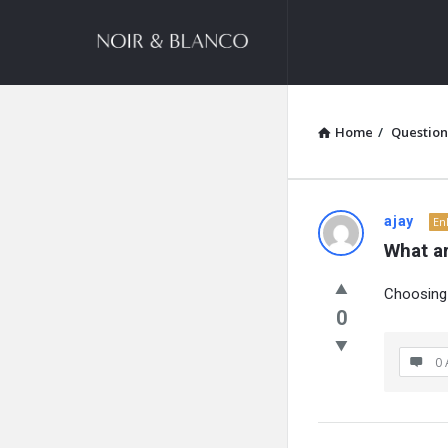
NOIR
&
BLANCO
COMMUNITY
Home
/
Question
NOIR
ajay
En
What a
&
Choosing 
BLANCO
0
COMMUN
0 
Latest
Questions