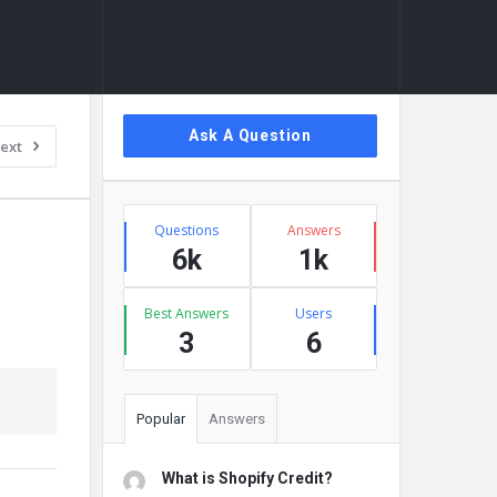
Sidebar
Ask A Question
ext
Stats
Questions
Answers
6k
1k
Best Answers
Users
3
6
Popular
Answers
What is Shopify Credit?