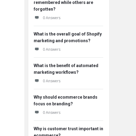
remembered while others are
forgotten?
0 Answers
What is the overall goal of Shopify
marketing and promotions?
0 Answers
What is the benefit of automated
marketing workflows?
0 Answers
Why should ecommerce brands
focus on branding?
0 Answers
Why is customer trust important in
ecommerce?