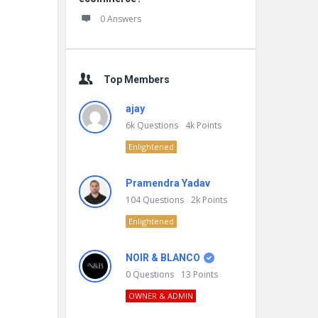
0 Answers
Top Members
ajay
6k
Questions
4k
Points
Enlightened
Pramendra Yadav
104
Questions
2k
Points
Enlightened
NOIR & BLANCO
0
Questions
13
Points
OWNER & ADMIN