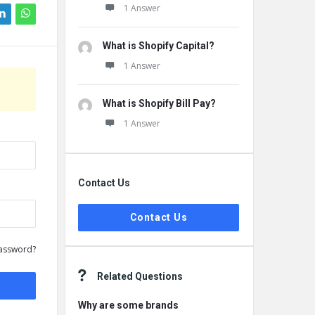
1 Answer
What is Shopify Capital?
1 Answer
What is Shopify Bill Pay?
1 Answer
Contact Us
Contact Us
assword?
Related Questions
Why are some brands