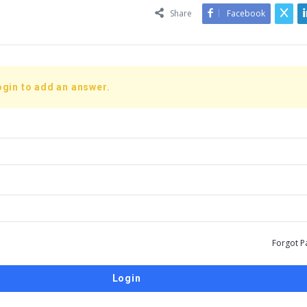
Share
Facebook
ogin to add an answer.
Forgot P