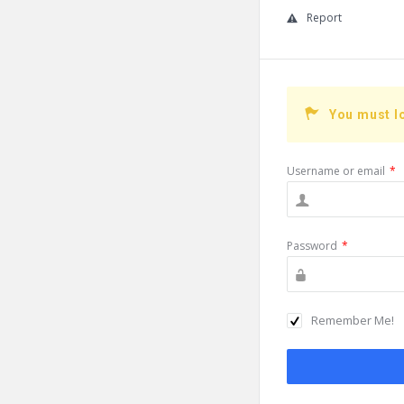
Report
You must l
Username or email
*
Password
*
Remember Me!