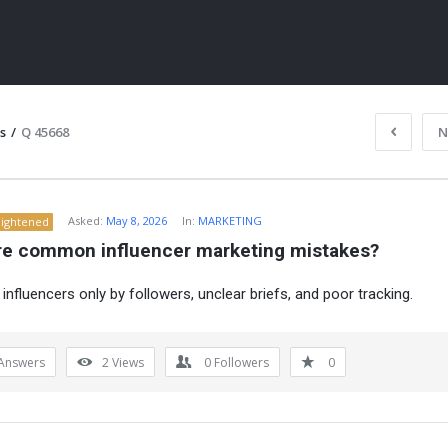
s
/
Q 45668
N
Asked:
May 8, 2026
In:
MARKETING
lightened
re common influencer marketing mistakes?
influencers only by followers, unclear briefs, and poor tracking.
ITY
Answers
2
Views
0
Followers
0