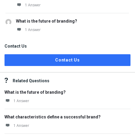
1 Answer
What is the future of branding?
1 Answer
Contact Us
Contact Us
Related Questions
What is the future of branding?
1 Answer
What characteristics define a successful brand?
1 Answer