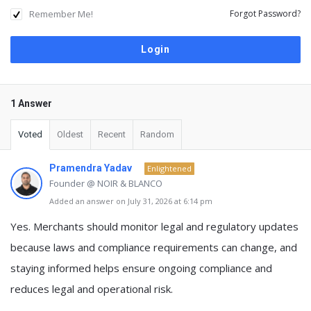
Remember Me!
Forgot Password?
1 Answer
Voted
Oldest
Recent
Random
Pramendra Yadav
Enlightened
Founder @ NOIR & BLANCO
Added an answer on July 31, 2026 at 6:14 pm
Yes.
Merchants should monitor legal and regulatory updates
because laws and compliance requirements can change, and
staying informed helps ensure ongoing compliance and
reduces legal and operational risk.