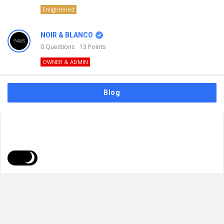
Enlightened
NOIR & BLANCO
0
Questions
13
Points
OWNER & ADMIN
Blog
FAQs
Privacy Policy
Terms & Usage
© 2026
NOIR & BLANCO
. All Rights Reserved