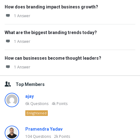
How does branding impact business growth?
1 Answer
What are the biggest branding trends today?
1 Answer
How can businesses become thought leaders?
1 Answer
Top Members
ajay
6k
Questions
4k
Points
Enlightened
Pramendra Yadav
104
Questions
2k
Points