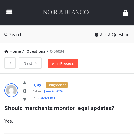
NOIR
&
BLANCO
COMMUNITY
Search
Ask A Question
Home
/
Questions
/
Q 56034
Next
In Process
NOIR
ajay
Enlightened
&
0
Asked:
June 6, 2026
In:
COMMERCE
BLANCO
Should merchants monitor legal updates?
COMMUNITY
Latest
Yes.
Questions