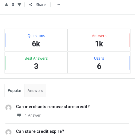
0
Share
Sidebar
Stats
Questions
Answers
6k
1k
Best Answers
Users
3
6
Popular
Answers
Can merchants remove store credit?
1 Answer
Can store credit expire?