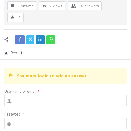
1 Answer
7
Views
0
Followers
0
Report
You must login to add an answer.
Username or email
*
Password
*