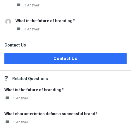
1 Answer
What is the future of branding?
1 Answer
Contact Us
Contact Us
Related Questions
What is the future of branding?
1 Answer
What characteristics define a successful brand?
1 Answer