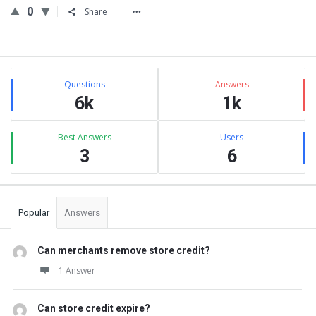
0
Share
Sidebar
Stats
Questions
Answers
6k
1k
Best Answers
Users
3
6
Popular
Answers
Can merchants remove store credit?
1 Answer
Can store credit expire?