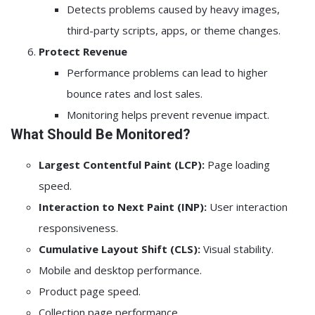
Detects problems caused by heavy images,
third-party scripts, apps, or theme changes.
Protect Revenue
Performance problems can lead to higher
bounce rates and lost sales.
Monitoring helps prevent revenue impact.
What Should Be Monitored?
Largest Contentful Paint (LCP):
Page loading
speed.
Interaction to Next Paint (INP):
User interaction
responsiveness.
Cumulative Layout Shift (CLS):
Visual stability.
Mobile and desktop performance.
Product page speed.
Collection page performance.