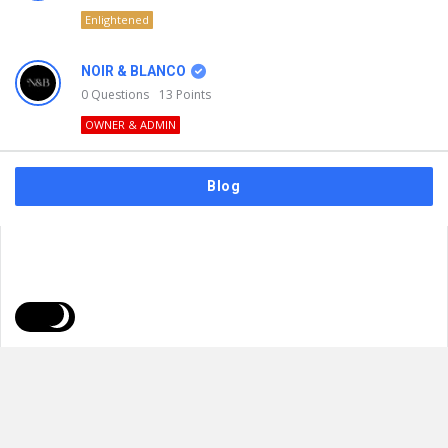
Enlightened
NOIR & BLANCO
0
Questions
13
Points
OWNER & ADMIN
Blog
FAQs
Privacy Policy
Terms & Usage
© 2026
NOIR & BLANCO
. All Rights Reserved