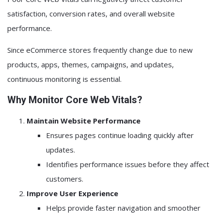
satisfaction, conversion rates, and overall website
performance.
Since eCommerce stores frequently change due to new
products, apps, themes, campaigns, and updates,
continuous monitoring is essential.
Why Monitor Core Web Vitals?
Maintain Website Performance
Ensures pages continue loading quickly after
updates.
Identifies performance issues before they affect
customers.
Improve User Experience
Helps provide faster navigation and smoother