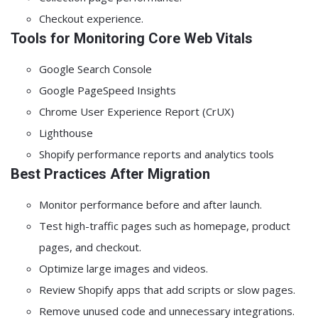
Checkout experience.
Tools for Monitoring Core Web Vitals
Google Search Console
Google PageSpeed Insights
Chrome User Experience Report (CrUX)
Lighthouse
Shopify performance reports and analytics tools
Best Practices After Migration
Monitor performance before and after launch.
Test high-traffic pages such as homepage, product
pages, and checkout.
Optimize large images and videos.
Review Shopify apps that add scripts or slow pages.
Remove unused code and unnecessary integrations.