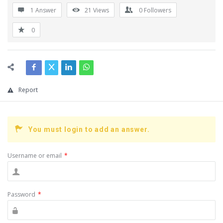
1 Answer
21
Views
0
Followers
0
Report
You must login to add an answer.
Username or email
*
Password
*