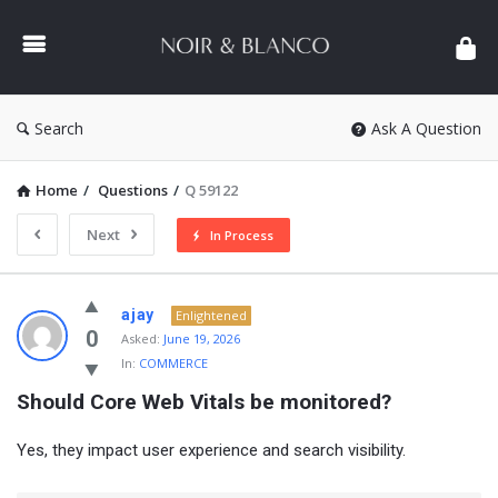
NOIR
&
BLANCO
COMMUNITY
Search
Ask A Question
Home
/
Questions
/
Q 59122
Next
In Process
NOIR
ajay
Enlightened
&
0
Asked:
June 19, 2026
In:
COMMERCE
BLANCO
Should Core Web Vitals be monitored?
COMMUNITY
Latest
Yes, they impact user experience and search visibility.
Questions