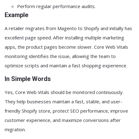
Perform regular performance audits.
Example
A retailer migrates from Magento to Shopify and initially has
excellent page speed. After installing multiple marketing
apps, the product pages become slower. Core Web Vitals
monitoring identifies the issue, allowing the team to
optimize scripts and maintain a fast shopping experience.
In Simple Words
Yes, Core Web Vitals should be monitored continuously.
They help businesses maintain a fast, stable, and user-
friendly Shopify store, protect SEO performance, improve
customer experience, and maximize conversions after
migration.