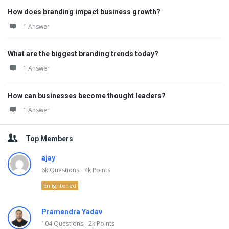
How does branding impact business growth?
1 Answer
What are the biggest branding trends today?
1 Answer
How can businesses become thought leaders?
1 Answer
Top Members
ajay
6k
Questions
4k
Points
Enlightened
Pramendra Yadav
104
Questions
2k
Points