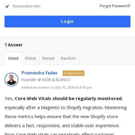
Remember Me!
Forgot Password?
1 Answer
Voted
Oldest
Recent
Random
Pramendra Yadav
Enlightened
Founder @ NOIR & BLANCO
Added an answer on July 10, 2026 at 4:59 pm
Yes,
Core Web Vitals should be regularly monitored
,
especially after a Magento to Shopify migration. Monitoring
these metrics helps ensure that the new Shopify store
delivers a fast, responsive, and stable user experience.
Poor Core Web Vitals can negatively affect customer