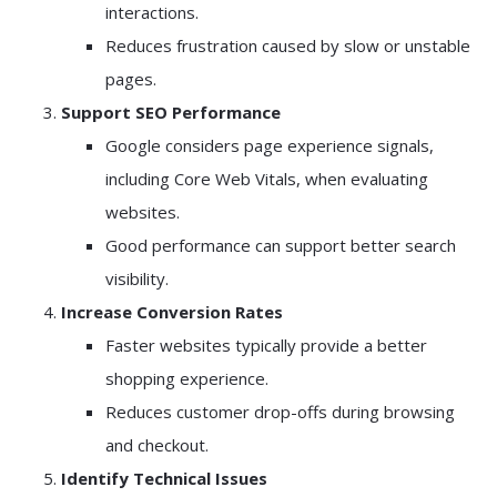
interactions.
Reduces frustration caused by slow or unstable
pages.
Support SEO Performance
Google considers page experience signals,
including Core Web Vitals, when evaluating
websites.
Good performance can support better search
visibility.
Increase Conversion Rates
Faster websites typically provide a better
shopping experience.
Reduces customer drop-offs during browsing
and checkout.
Identify Technical Issues