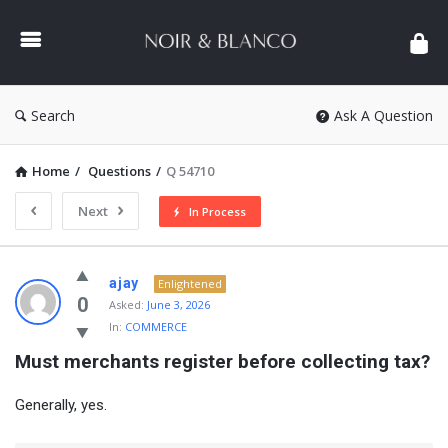
NOIR
&
BLANCO
COMMUNITY
Search
Ask A Question
Home
/
Questions
/
Q 54710
Next
In Process
NOIR
ajay
Enlightened
&
0
Asked:
June 3, 2026
In:
COMMERCE
BLANCO
Must merchants register before collecting tax?
COMMUNITY
Latest
Generally, yes.
Questions