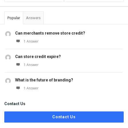
Popular
Answers
Can merchants remove store credit?
1 Answer
Can store credit expire?
1 Answer
What is the future of branding?
1 Answer
Contact Us
Contact Us