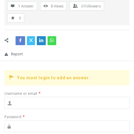
1 Answer
8
Views
0
Followers
0
Report
You must login to add an answer.
Username or email
*
Password
*