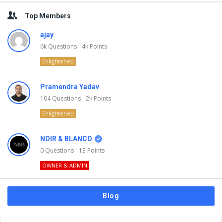
Top Members
ajay
6k
Questions
4k
Points
Enlightened
Pramendra Yadav
104
Questions
2k
Points
Enlightened
NOIR & BLANCO
0
Questions
13
Points
OWNER & ADMIN
Blog