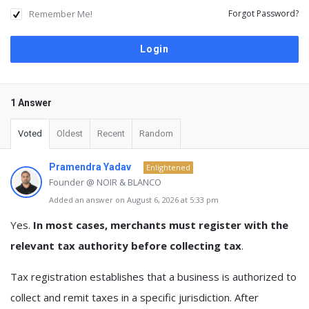
Remember Me!
Forgot Password?
1 Answer
Voted
Oldest
Recent
Random
Pramendra Yadav
Enlightened
Founder @ NOIR & BLANCO
Added an answer on August 6, 2026 at 5:33 pm
Yes.
In most cases, merchants must register with the
relevant tax authority before collecting tax
.
Tax registration establishes that a business is authorized to
collect and remit taxes in a specific jurisdiction. After