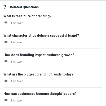
Related Questions
What is the future of branding?
1 Answer
What characteristics define a successful brand?
1 Answer
How does branding impact business growth?
1 Answer
What are the biggest branding trends today?
1 Answer
How can businesses become thought leaders?
1 Answer