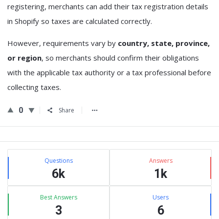
registering, merchants can add their tax registration details
in Shopify so taxes are calculated correctly.
However, requirements vary by
country, state, province,
or region
, so merchants should confirm their obligations
with the applicable tax authority or a tax professional before
collecting taxes.
0
Share
Sidebar
Stats
Questions
Answers
6k
1k
Best Answers
Users
3
6