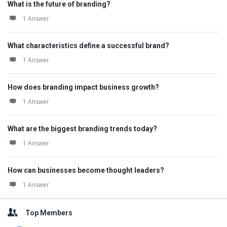
What is the future of branding?
1 Answer
What characteristics define a successful brand?
1 Answer
How does branding impact business growth?
1 Answer
What are the biggest branding trends today?
1 Answer
How can businesses become thought leaders?
1 Answer
Top Members