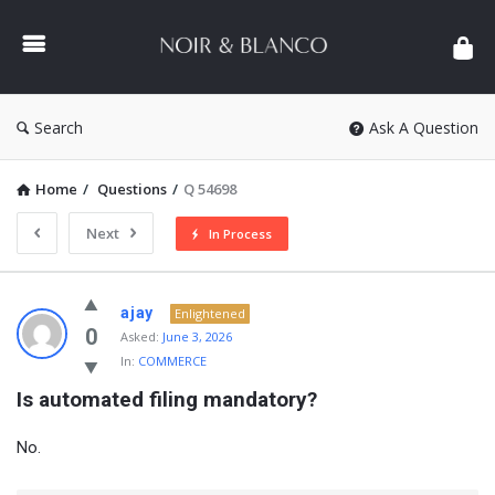
NOIR
&
BLANCO
COMMUNITY
Search
Ask A Question
Home
/
Questions
/
Q 54698
Next
In Process
NOIR
ajay
Enlightened
&
0
Asked:
June 3, 2026
In:
COMMERCE
BLANCO
Is automated filing mandatory?
COMMUNITY
Latest
No.
Questions