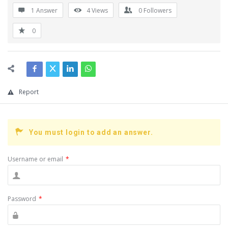
1 Answer
4
Views
0
Followers
0
Report
You must login to add an answer.
Username or email
*
Password
*