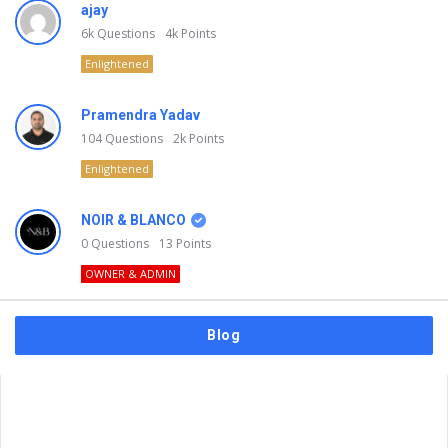
ajay
6k
Questions
4k
Points
Enlightened
Pramendra Yadav
104
Questions
2k
Points
Enlightened
NOIR & BLANCO
0
Questions
13
Points
OWNER & ADMIN
Blog