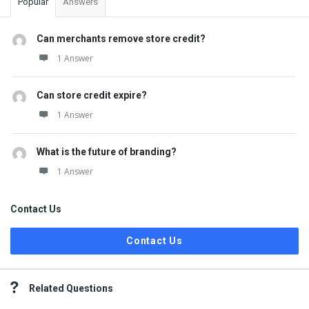
Popular
Answers
Can merchants remove store credit?
1 Answer
Can store credit expire?
1 Answer
What is the future of branding?
1 Answer
Contact Us
Contact Us
Related Questions