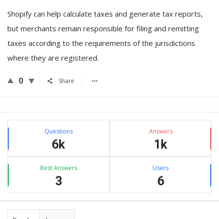
Shopify can help calculate taxes and generate tax reports,
but
merchants remain responsible for filing and remitting
taxes according to the requirements of the jurisdictions
where they are registered
.
0
Share
Sidebar
Stats
Questions
Answers
6k
1k
Best Answers
Users
3
6