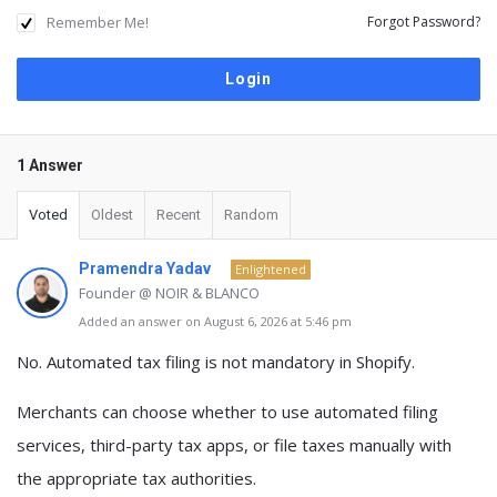
Remember Me!
Forgot Password?
1 Answer
Voted
Oldest
Recent
Random
Pramendra Yadav
Enlightened
Founder @ NOIR & BLANCO
Added an answer on August 6, 2026 at 5:46 pm
No.
Automated tax filing is not mandatory
in Shopify.
Merchants can choose whether to use
automated filing
services
, third-party tax apps, or
file taxes manually
with
the appropriate tax authorities.