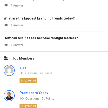
1 Answer
What are the biggest branding trends today?
1 Answer
How can businesses become thought leaders?
1 Answer
Top Members
ajay
6k
Questions
4k
Points
Enlightened
Pramendra Yadav
104
Questions
2k
Points
Enlightened