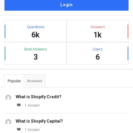
Sidebar
Stats
Questions
Answers
6k
1k
Best Answers
Users
3
6
Popular
Answers
What is Shopify Credit?
1 Answer
What is Shopify Capital?
1 Answer