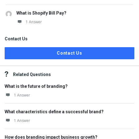
What is Shopify Bill Pay?
1 Answer
Contact Us
Contact Us
Related Questions
What is the future of branding?
1 Answer
What characteristics define a successful brand?
1 Answer
How does branding impact business growth?