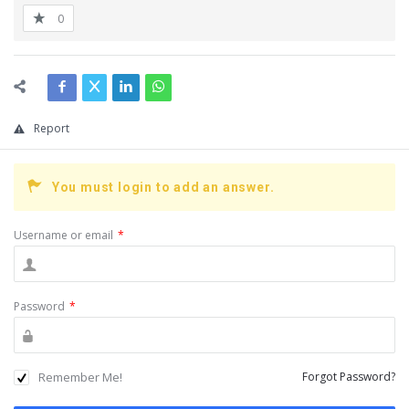
0
Report
You must login to add an answer.
Username or email
*
Password
*
Remember Me!
Forgot Password?