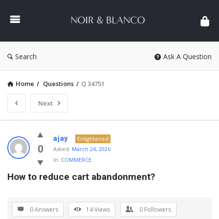
NOIR
&
BLANCO
COMMUNITY
Search
Ask A Question
Home
/
Questions
/
Q 34751
Next
NOIR
ajay
Enlightened
&
0
Asked:
March 24, 2026
In:
COMMERCE
BLANCO
How to reduce cart abandonment?
COMMUNITY
Latest
Questions
0 Answers
14
Views
0
Followers