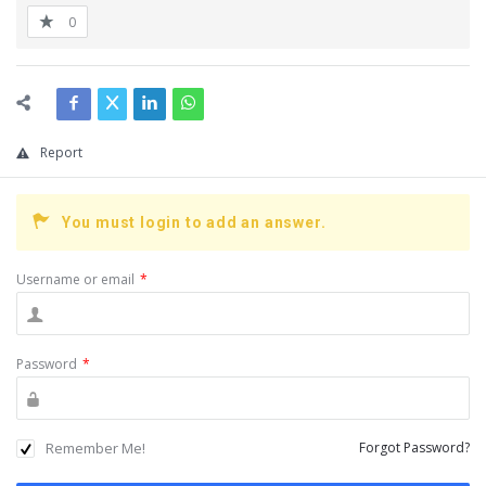
0
Report
You must login to add an answer.
Username or email
*
Password
*
Remember Me!
Forgot Password?