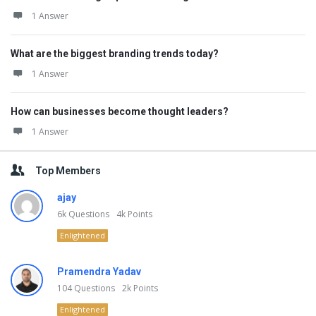
1 Answer
What are the biggest branding trends today?
1 Answer
How can businesses become thought leaders?
1 Answer
Top Members
ajay
6k
Questions
4k
Points
Enlightened
Pramendra Yadav
104
Questions
2k
Points
Enlightened