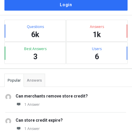
Sidebar
Stats
Questions
Answers
6k
1k
Best Answers
Users
3
6
Popular
Answers
Can merchants remove store credit?
1 Answer
Can store credit expire?
1 Answer