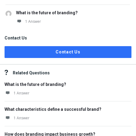
What is the future of branding?
1 Answer
Contact Us
Contact Us
Related Questions
What is the future of branding?
1 Answer
What characteristics define a successful brand?
1 Answer
How does branding impact business growth?