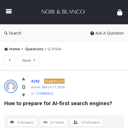
NOIR
&
BLANCO
COMMUNITY
Search
Ask A Question
Home
/
Questions
/
Q 31644
Next
NOIR
ajay
Enlightened
&
0
Asked:
March 17, 2026
In:
COMMERCE
BLANCO
How to prepare for AI-first search engines?
COMMUNITY
Latest
Questions
0 Answers
21
Views
0
Followers