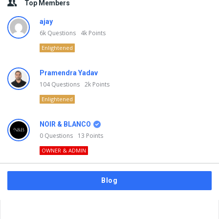
Top Members
ajay
6k
Questions
4k
Points
Enlightened
Pramendra Yadav
104
Questions
2k
Points
Enlightened
NOIR & BLANCO
0
Questions
13
Points
OWNER & ADMIN
Blog