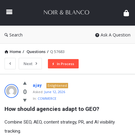
NOIR
&
BLANCO
COMMUNITY
Search
Ask A Question
Home
/
Questions
/
Q 57683
Next
In Process
NOIR
ajay
Enlightened
&
0
Asked:
June 12, 2026
In:
COMMERCE
BLANCO
How should agencies adapt to GEO?
COMMUNITY
Latest
Combine SEO, AEO, content strategy, PR, and AI visibility
Questions
tracking.