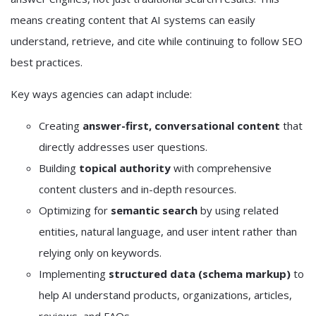
means creating content that AI systems can easily
understand, retrieve, and cite while continuing to follow SEO
best practices.
Key ways agencies can adapt include:
Creating
answer-first, conversational content
that
directly addresses user questions.
Building
topical authority
with comprehensive
content clusters and in-depth resources.
Optimizing for
semantic search
by using related
entities, natural language, and user intent rather than
relying only on keywords.
Implementing
structured data (schema markup)
to
help AI understand products, organizations, articles,