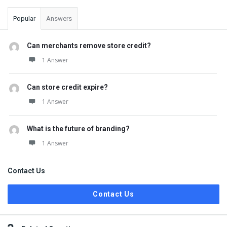
Popular
Answers
Can merchants remove store credit?
1 Answer
Can store credit expire?
1 Answer
What is the future of branding?
1 Answer
Contact Us
Contact Us