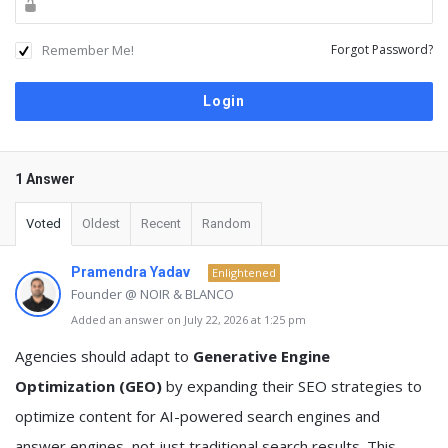
Remember Me!
Forgot Password?
1 Answer
Voted
Oldest
Recent
Random
Pramendra Yadav
Enlightened
Founder @ NOIR & BLANCO
Added an answer on July 22, 2026 at 1:25 pm
Agencies should adapt to
Generative Engine
Optimization (GEO)
by expanding their SEO strategies to
optimize content for AI-powered search engines and
answer engines, not just traditional search results. This