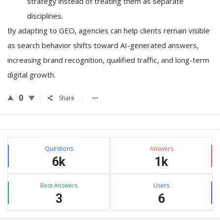
strategy instead of treating them as separate
disciplines.
By adapting to GEO, agencies can help clients remain visible
as search behavior shifts toward AI-generated answers,
increasing brand recognition, qualified traffic, and long-term
digital growth.
0
Share
Sidebar
Stats
Questions
Answers
6k
1k
Best Answers
Users
3
6