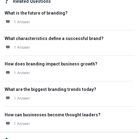
Related Questions
What is the future of branding?
1 Answer
What characteristics define a successful brand?
1 Answer
How does branding impact business growth?
1 Answer
What are the biggest branding trends today?
1 Answer
How can businesses become thought leaders?
1 Answer