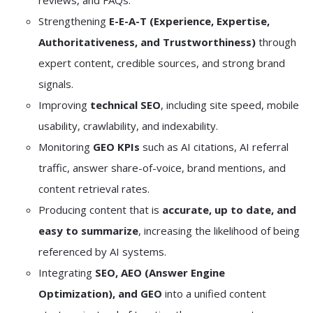
reviews, and FAQs.
Strengthening
E-E-A-T (Experience, Expertise,
Authoritativeness, and Trustworthiness)
through
expert content, credible sources, and strong brand
signals.
Improving
technical SEO
, including site speed, mobile
usability, crawlability, and indexability.
Monitoring
GEO KPIs
such as AI citations, AI referral
traffic, answer share-of-voice, brand mentions, and
content retrieval rates.
Producing content that is
accurate, up to date, and
easy to summarize
, increasing the likelihood of being
referenced by AI systems.
Integrating
SEO, AEO (Answer Engine
Optimization), and GEO
into a unified content