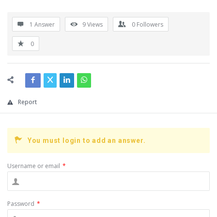
1 Answer
9
Views
0
Followers
0
Report
You must login to add an answer.
Username or email
*
Password
*