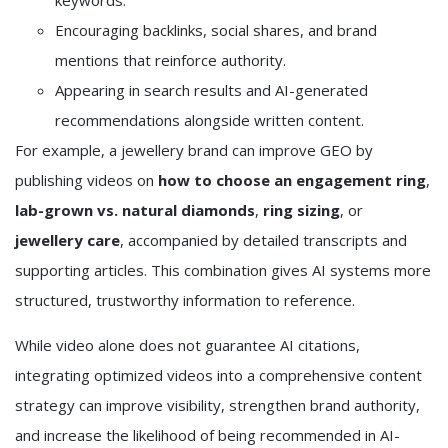
keywords.
Encouraging backlinks, social shares, and brand
mentions that reinforce authority.
Appearing in search results and AI-generated
recommendations alongside written content.
For example, a jewellery brand can improve GEO by
publishing videos on
how to choose an engagement ring
,
lab-grown vs. natural diamonds
,
ring sizing
, or
jewellery care
, accompanied by detailed transcripts and
supporting articles. This combination gives AI systems more
structured, trustworthy information to reference.
While video alone does not guarantee AI citations,
integrating optimized videos into a comprehensive content
strategy can improve visibility, strengthen brand authority,
and increase the likelihood of being recommended in AI-