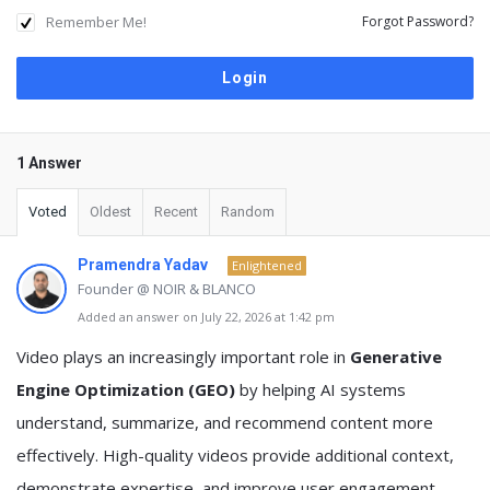
Remember Me!
Forgot Password?
1 Answer
Voted
Oldest
Recent
Random
Pramendra Yadav
Enlightened
Founder @ NOIR & BLANCO
Added an answer on July 22, 2026 at 1:42 pm
Video plays an increasingly important role in
Generative
Engine Optimization (GEO)
by helping AI systems
understand, summarize, and recommend content more
effectively. High-quality videos provide additional context,
demonstrate expertise, and improve user engagement,