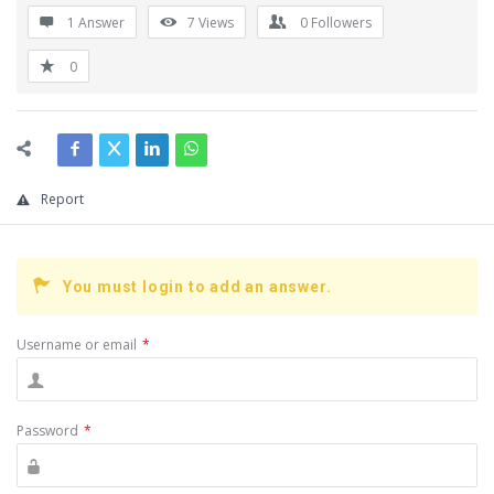
1 Answer
7
Views
0
Followers
0
Report
You must login to add an answer.
Username or email
*
Password
*