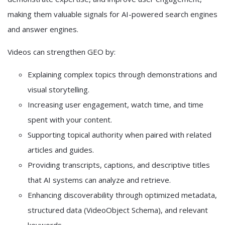
making them valuable signals for AI-powered search engines
and answer engines.
Videos can strengthen GEO by:
Explaining complex topics through demonstrations and
visual storytelling.
Increasing user engagement, watch time, and time
spent with your content.
Supporting topical authority when paired with related
articles and guides.
Providing transcripts, captions, and descriptive titles
that AI systems can analyze and retrieve.
Enhancing discoverability through optimized metadata,
structured data (VideoObject Schema), and relevant