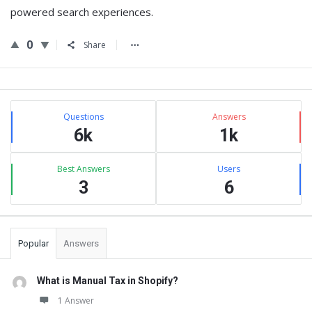
powered search experiences.
0
Share
Sidebar
Stats
Questions
Answers
6k
1k
Best Answers
Users
3
6
Popular
Answers
What is Manual Tax in Shopify?
1 Answer