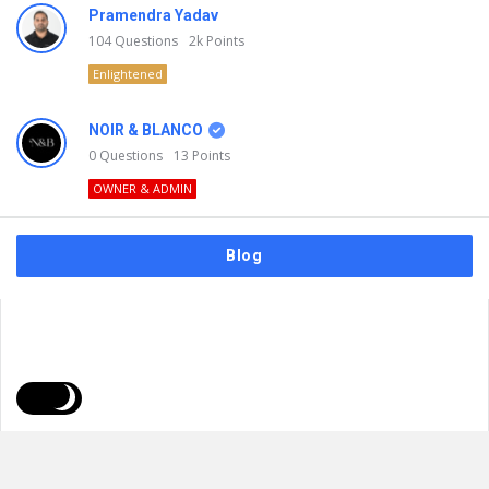
Pramendra Yadav
104
Questions
2k
Points
Enlightened
NOIR & BLANCO
0
Questions
13
Points
OWNER & ADMIN
Blog
FAQs
Privacy Policy
Terms & Usage