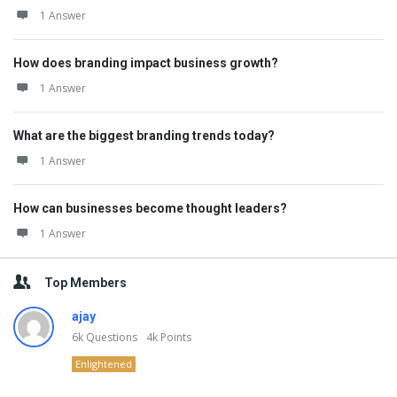
1 Answer
How does branding impact business growth?
1 Answer
What are the biggest branding trends today?
1 Answer
How can businesses become thought leaders?
1 Answer
Top Members
ajay
6k
Questions
4k
Points
Enlightened