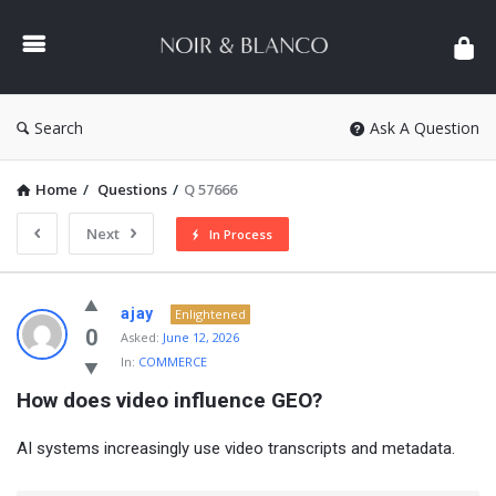
NOIR
&
BLANCO
COMMUNITY
Search
Ask A Question
Home
/
Questions
/
Q 57666
Next
In Process
NOIR
ajay
Enlightened
&
0
Asked:
June 12, 2026
In:
COMMERCE
BLANCO
How does video influence GEO?
COMMUNITY
Latest
AI systems increasingly use video transcripts and metadata.
Questions