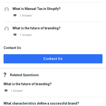
What is Manual Tax in Shopify?
1 Answer
What is the future of branding?
1 Answer
Contact Us
Contact Us
Related Questions
What is the future of branding?
1 Answer
What characteristics define a successful brand?