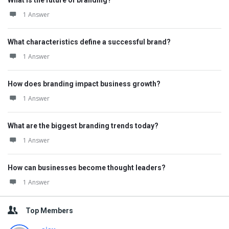
What is the future of branding?
1 Answer
What characteristics define a successful brand?
1 Answer
How does branding impact business growth?
1 Answer
What are the biggest branding trends today?
1 Answer
How can businesses become thought leaders?
1 Answer
Top Members