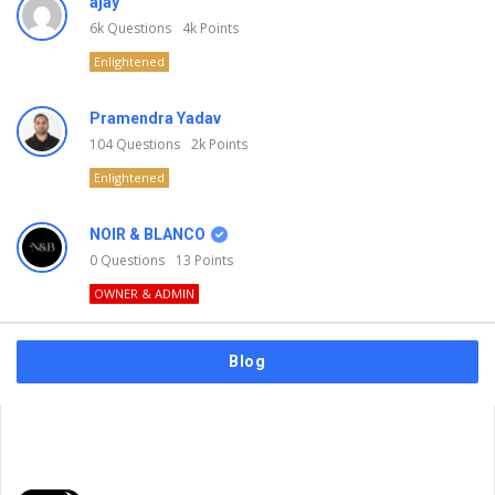
ajay
6k
Questions
4k
Points
Enlightened
Pramendra Yadav
104
Questions
2k
Points
Enlightened
NOIR & BLANCO
0
Questions
13
Points
OWNER & ADMIN
Blog