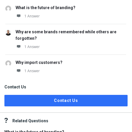
What is the future of branding?
1 Answer
Why are some brands remembered while others are
forgotten?
1 Answer
Why import customers?
1 Answer
Contact Us
Contact Us
Related Questions