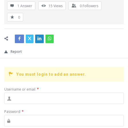
1 Answer
15
Views
0
Followers
0
Report
You must login to add an answer.
Username or email
*
Password
*