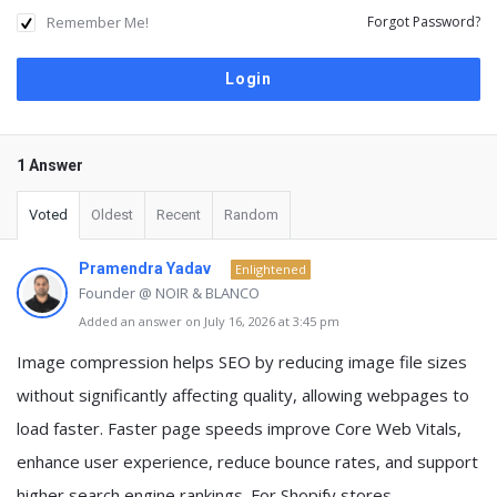
Remember Me!
Forgot Password?
1 Answer
Voted
Oldest
Recent
Random
Pramendra Yadav
Enlightened
Founder @ NOIR & BLANCO
Added an answer on July 16, 2026 at 3:45 pm
Image compression helps SEO by reducing image file sizes
without significantly affecting quality, allowing webpages to
load faster. Faster page speeds improve Core Web Vitals,
enhance user experience, reduce bounce rates, and support
higher search engine rankings. For Shopify stores,