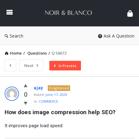
NOIR
&
BLANCO
COMMUNITY
Search
Ask A Question
Home
/
Questions
/
Q 58672
Next
In Process
NOIR
ajay
Enlightened
&
0
Asked:
June 17, 2026
In:
COMMERCE
BLANCO
How does image compression help SEO?
COMMUNITY
Latest
It improves page load speed.
Questions