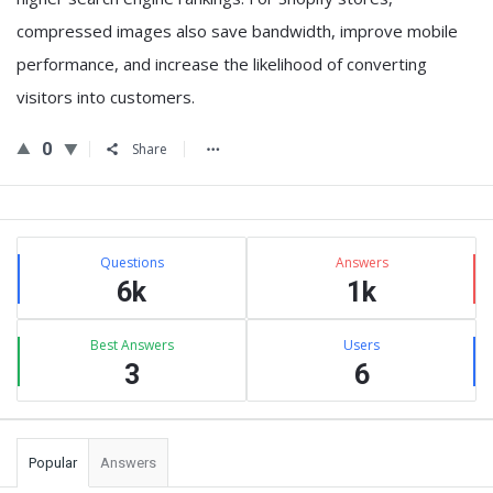
compressed images also save bandwidth, improve mobile
performance, and increase the likelihood of converting
visitors into customers.
0
Share
Sidebar
Stats
Questions
Answers
6k
1k
Best Answers
Users
3
6
Popular
Answers