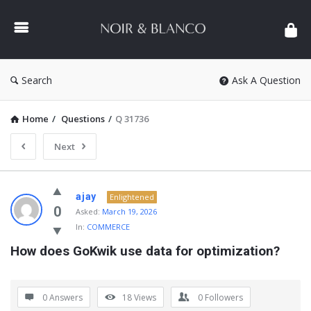
NOIR
&
BLANCO
COMMUNITY
Search
Ask A Question
Home
/
Questions
/
Q 31736
Next
NOIR
ajay
Enlightened
&
0
Asked:
March 19, 2026
In:
COMMERCE
BLANCO
How does GoKwik use data for optimization?
COMMUNITY
Latest
Questions
0 Answers
18
Views
0
Followers