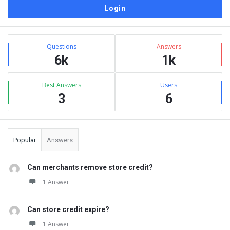
Sidebar
Stats
Questions
Answers
6k
1k
Best Answers
Users
3
6
Popular
Answers
Can merchants remove store credit?
1 Answer
Can store credit expire?
1 Answer