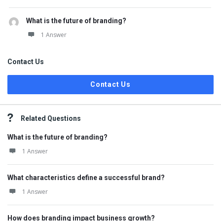
What is the future of branding?
1 Answer
Contact Us
Contact Us
Related Questions
What is the future of branding?
1 Answer
What characteristics define a successful brand?
1 Answer
How does branding impact business growth?