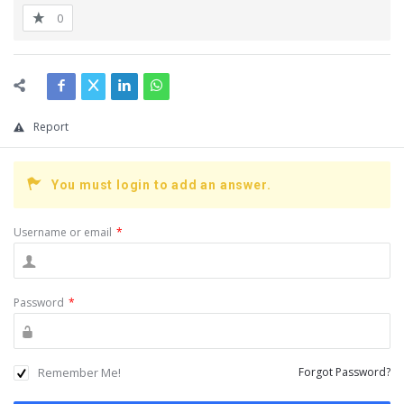
0
Report
You must login to add an answer.
Username or email
*
Password
*
Remember Me!
Forgot Password?