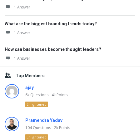
1 Answer
What are the biggest branding trends today?
1 Answer
How can businesses become thought leaders?
1 Answer
Top Members
ajay
6k
Questions
4k
Points
Enlightened
Pramendra Yadav
104
Questions
2k
Points
Enlightened