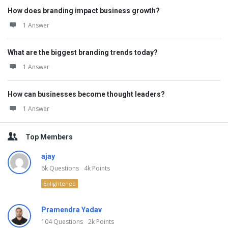
How does branding impact business growth?
1 Answer
What are the biggest branding trends today?
1 Answer
How can businesses become thought leaders?
1 Answer
Top Members
ajay
6k
Questions
4k
Points
Enlightened
Pramendra Yadav
104
Questions
2k
Points