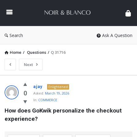
NOIR
&
BLANCO
COMMUNITY
Search
Ask A Question
Home
/
Questions
/
Q 31716
Next
NOIR
ajay
Enlightened
&
0
Asked:
March 19, 2026
In:
COMMERCE
BLANCO
How does GoKwik personalize the checkout 
COMMUNITY
experience?
Latest
Questions