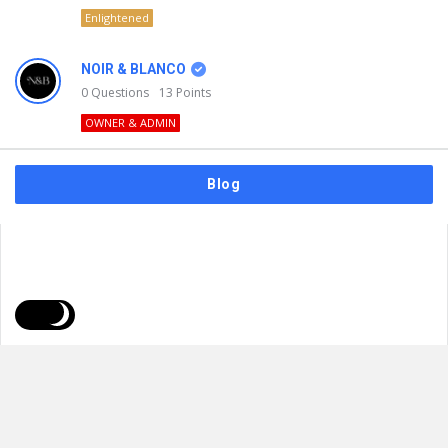
Enlightened
NOIR & BLANCO
0
Questions
13
Points
OWNER & ADMIN
Blog
FAQs
Privacy Policy
Terms & Usage
© 2026
NOIR & BLANCO
. All Rights Reserved