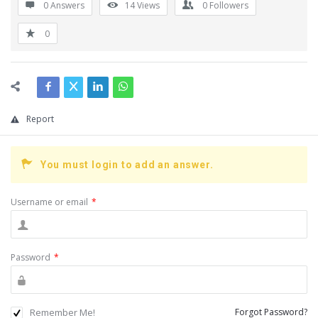
0 Answers
14
Views
0
Followers
0
Report
You must login to add an answer.
Username or email
*
Password
*
Remember Me!
Forgot Password?