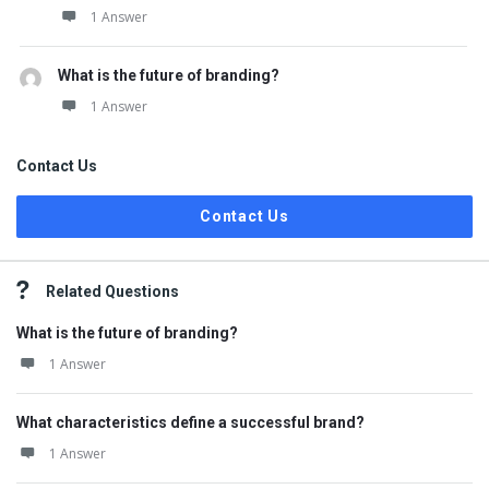
1 Answer
What is the future of branding?
1 Answer
Contact Us
Contact Us
Related Questions
What is the future of branding?
1 Answer
What characteristics define a successful brand?
1 Answer