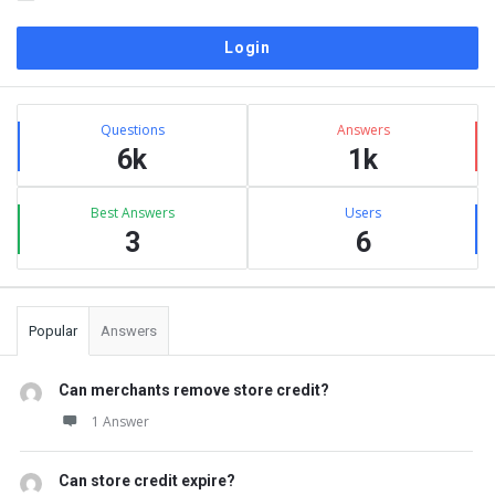
Sidebar
Stats
Questions
Answers
6k
1k
Best Answers
Users
3
6
Popular
Answers
Can merchants remove store credit?
1 Answer
Can store credit expire?