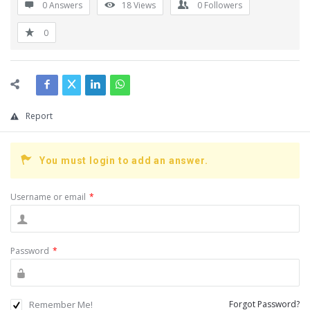
0 Answers
18
Views
0
Followers
0
Report
You must login to add an answer.
Username or email
*
Password
*
Remember Me!
Forgot Password?