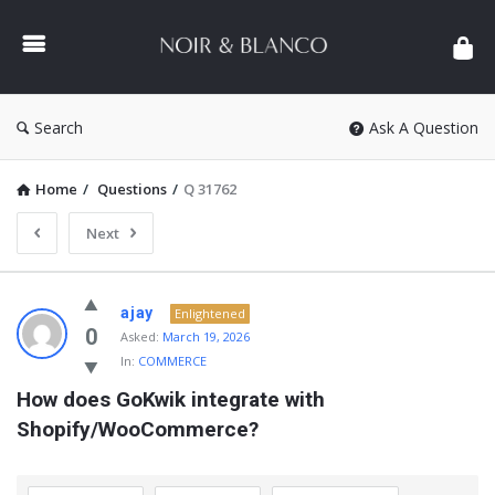
NOIR
&
BLANCO
COMMUNITY
Search
Ask A Question
Home
/
Questions
/
Q 31762
Next
NOIR
ajay
Enlightened
&
0
Asked:
March 19, 2026
In:
COMMERCE
BLANCO
How does GoKwik integrate with 
COMMUNITY
Shopify/WooCommerce?
Latest
Questions