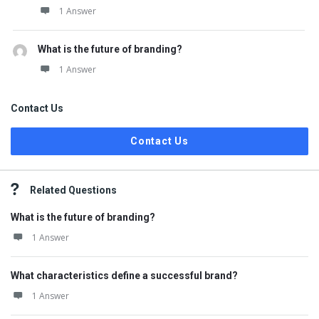
1 Answer
What is the future of branding?
1 Answer
Contact Us
Contact Us
Related Questions
What is the future of branding?
1 Answer
What characteristics define a successful brand?
1 Answer