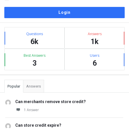
Sidebar
Stats
Questions
Answers
6k
1k
Best Answers
Users
3
6
Popular
Answers
Can merchants remove store credit?
1 Answer
Can store credit expire?