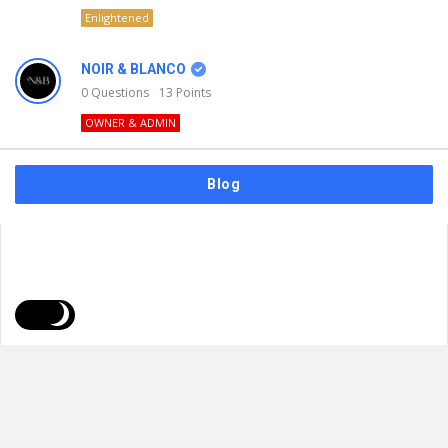
Enlightened
NOIR & BLANCO
0
Questions
13
Points
OWNER & ADMIN
Blog
FAQs
Privacy Policy
Terms & Usage
© 2026
NOIR & BLANCO
. All Rights Reserved