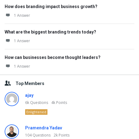
How does branding impact business growth?
1 Answer
What are the biggest branding trends today?
1 Answer
How can businesses become thought leaders?
1 Answer
Top Members
ajay
6k
Questions
4k
Points
Enlightened
Pramendra Yadav
104
Questions
2k
Points