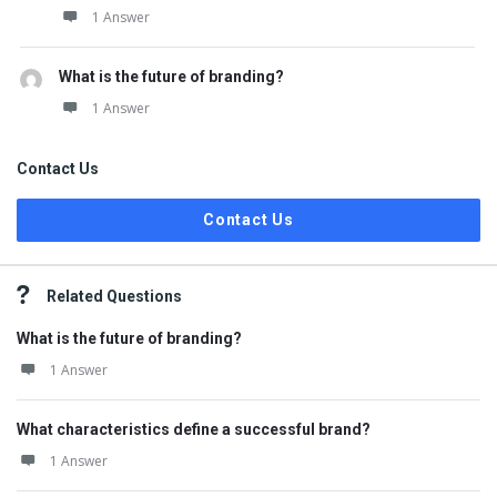
1 Answer
What is the future of branding?
1 Answer
Contact Us
Contact Us
Related Questions
What is the future of branding?
1 Answer
What characteristics define a successful brand?
1 Answer