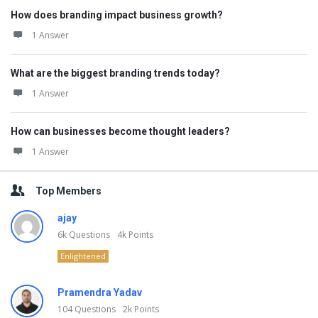
How does branding impact business growth?
1 Answer
What are the biggest branding trends today?
1 Answer
How can businesses become thought leaders?
1 Answer
Top Members
ajay
6k
Questions
4k
Points
Enlightened
Pramendra Yadav
104
Questions
2k
Points