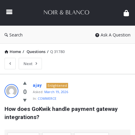
NOIR
&
BLANCO
COMMUNITY
Search
Ask A Question
Home
/
Questions
/
Q 31780
Next
NOIR
ajay
Enlightened
&
0
Asked:
March 19, 2026
In:
COMMERCE
BLANCO
How does GoKwik handle payment gateway 
COMMUNITY
integrations?
Latest
Questions