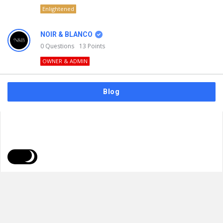
Enlightened
NOIR & BLANCO
0
Questions
13
Points
OWNER & ADMIN
Blog
FAQs
Privacy Policy
Terms & Usage
© 2026
NOIR & BLANCO
. All Rights Reserved