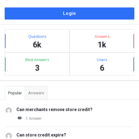
Sidebar
Stats
Questions
Answers
6k
1k
Best Answers
Users
3
6
Popular
Answers
Can merchants remove store credit?
1 Answer
Can store credit expire?