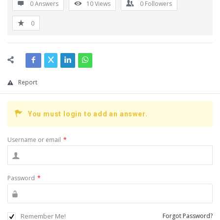
0 Answers
10
Views
0
Followers
0
Report
You must login to add an answer.
Username or email
*
Password
*
Remember Me!
Forgot Password?