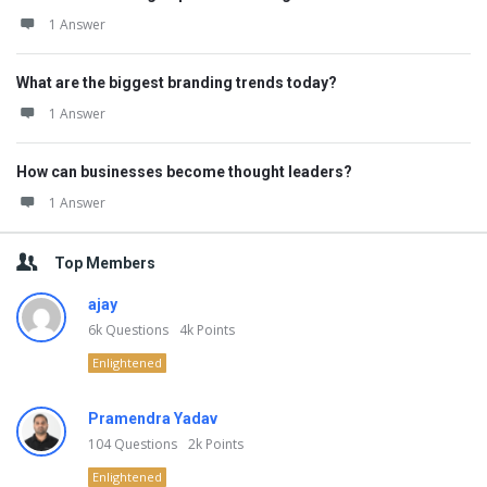
1 Answer
What are the biggest branding trends today?
1 Answer
How can businesses become thought leaders?
1 Answer
Top Members
ajay
6k
Questions
4k
Points
Enlightened
Pramendra Yadav
104
Questions
2k
Points
Enlightened