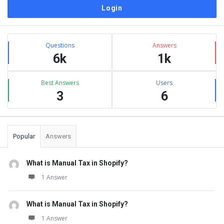
Sidebar
Stats
Questions
Answers
6k
1k
Best Answers
Users
3
6
Popular
Answers
What is Manual Tax in Shopify?
1 Answer
What is Manual Tax in Shopify?
1 Answer