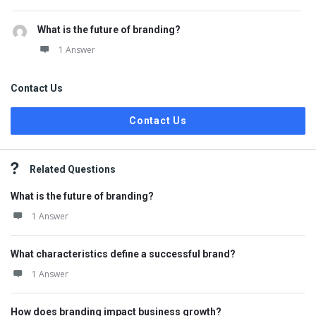
What is the future of branding?
1 Answer
Contact Us
Contact Us
Related Questions
What is the future of branding?
1 Answer
What characteristics define a successful brand?
1 Answer
How does branding impact business growth?