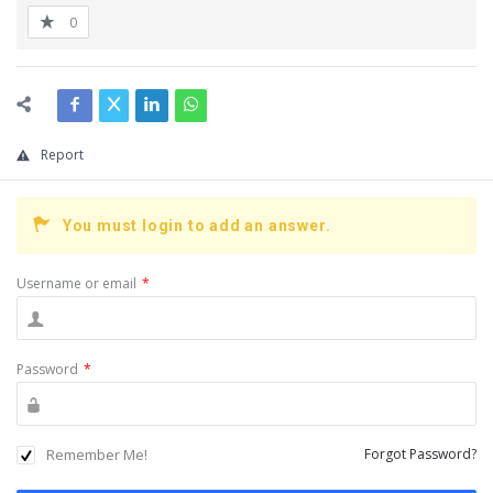
0
Report
You must login to add an answer.
Username or email
*
Password
*
Remember Me!
Forgot Password?