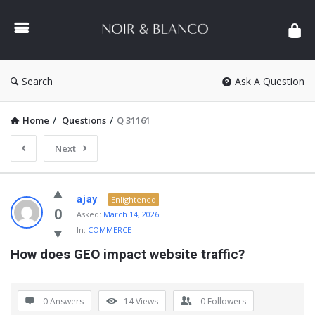
NOIR
&
BLANCO
COMMUNITY
Search
Ask A Question
Home
/
Questions
/
Q 31161
Next
NOIR
ajay
Enlightened
&
0
Asked:
March 14, 2026
In:
COMMERCE
BLANCO
How does GEO impact website traffic?
COMMUNITY
Latest
Questions
0 Answers
14
Views
0
Followers