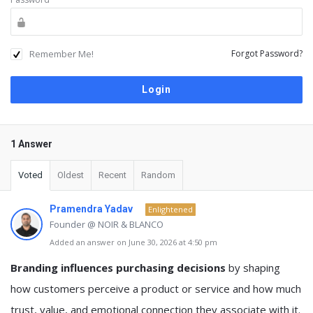
Remember Me!
Forgot Password?
1 Answer
Voted
Oldest
Recent
Random
Pramendra Yadav
Enlightened
Founder @ NOIR & BLANCO
Added an answer on June 30, 2026 at 4:50 pm
Branding influences purchasing decisions
by shaping
how customers perceive a product or service and how much
trust, value, and emotional connection they associate with it.