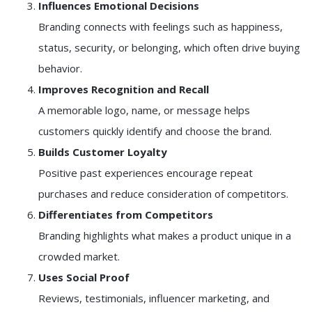
Influences Emotional Decisions
Branding connects with feelings such as happiness,
status, security, or belonging, which often drive buying
behavior.
Improves Recognition and Recall
A memorable logo, name, or message helps
customers quickly identify and choose the brand.
Builds Customer Loyalty
Positive past experiences encourage repeat
purchases and reduce consideration of competitors.
Differentiates from Competitors
Branding highlights what makes a product unique in a
crowded market.
Uses Social Proof
Reviews, testimonials, influencer marketing, and