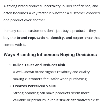
A strong brand reduces uncertainty, builds confidence, and
often becomes a key factor in whether a customer chooses
one product over another.
In many cases, customers don’t just buy a product—they
buy the
brand reputation, identity, and experience
that
comes with it.
Ways Branding Influences Buying Decisions
Builds Trust and Reduces Risk
A well-known brand signals reliability and quality,
making customers feel safer when purchasing.
Creates Perceived Value
Strong branding can make products seem more
valuable or premium, even if similar alternatives exist.