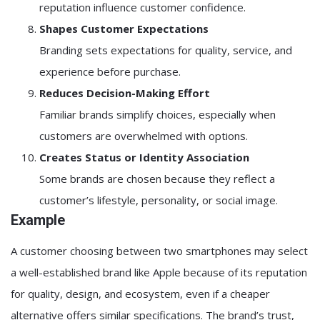
reputation influence customer confidence.
Shapes Customer Expectations
Branding sets expectations for quality, service, and
experience before purchase.
Reduces Decision-Making Effort
Familiar brands simplify choices, especially when
customers are overwhelmed with options.
Creates Status or Identity Association
Some brands are chosen because they reflect a
customer’s lifestyle, personality, or social image.
Example
A customer choosing between two smartphones may select
a well-established brand like
Apple
because of its reputation
for quality, design, and ecosystem, even if a cheaper
alternative offers similar specifications. The brand’s trust,