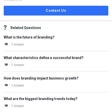
Contact Us
Related Questions
What is the future of branding?
1 Answer
What characteristics define a successful brand?
1 Answer
How does branding impact business growth?
1 Answer
What are the biggest branding trends today?
1 Answer