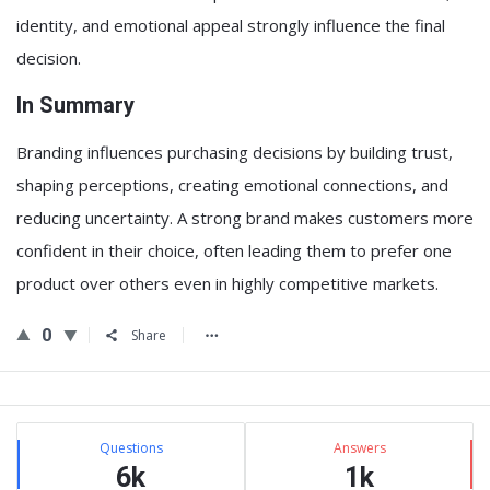
identity, and emotional appeal strongly influence the final
decision.
In Summary
Branding influences purchasing decisions by building trust,
shaping perceptions, creating emotional connections, and
reducing uncertainty. A strong brand makes customers more
confident in their choice, often leading them to prefer one
product over others even in highly competitive markets.
0
Share
Sidebar
Stats
Questions
Answers
6k
1k