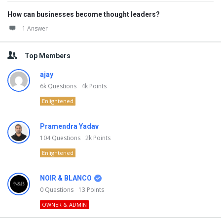
How can businesses become thought leaders?
1 Answer
Top Members
ajay
6k
Questions
4k
Points
Enlightened
Pramendra Yadav
104
Questions
2k
Points
Enlightened
NOIR & BLANCO
0
Questions
13
Points
OWNER & ADMIN