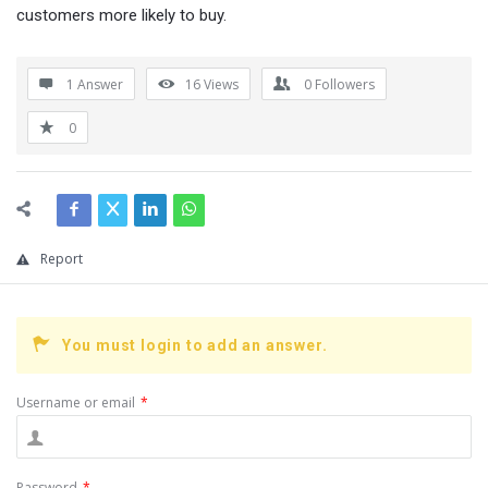
customers more likely to buy.
1 Answer
16
Views
0
Followers
0
Report
You must login to add an answer.
Username or email
*
Password
*