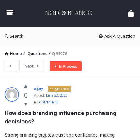
NOIR
&
BLANCO
COMMUNITY
Search
Ask A Question
Home
/
Questions
/
Q 59278
Next
In Process
NOIR
ajay
Enlightened
&
0
Asked:
June 22, 2026
In:
COMMERCE
BLANCO
How does branding influence purchasing 
COMMUNITY
decisions?
Latest
Questions
Strong branding creates trust and confidence, making