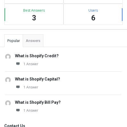
Best Answers
Users
3
6
Popular
Answers
What is Shopify Credit?
1 Answer
What is Shopify Capital?
1 Answer
What is Shopify Bill Pay?
1 Answer
Contact Us