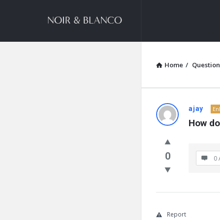
NOIR
&
BLANCO
COMMUNITY
Home
/
Question
NOIR
ajay
En
How doe
&
BLANCO
0
0 
COMMUN
Latest
Questions
Report