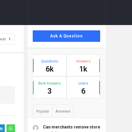
Sidebar
Ask A Question
ext
Stats
Questions
Answers
6k
1k
Best Answers
Users
3
6
Popular
Answers
Can merchants remove store