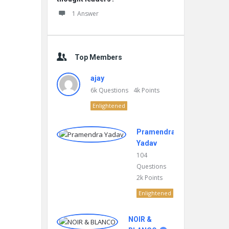
1 Answer
Top Members
ajay
6k
Questions
4k
Points
Enlightened
Pramendra
Yadav
104
Questions
2k
Points
Enlightened
NOIR &