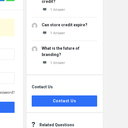
credit?
1 Answer
Can store credit expire?
1 Answer
What is the future of
branding?
1 Answer
Contact Us
assword?
Contact Us
Related Questions