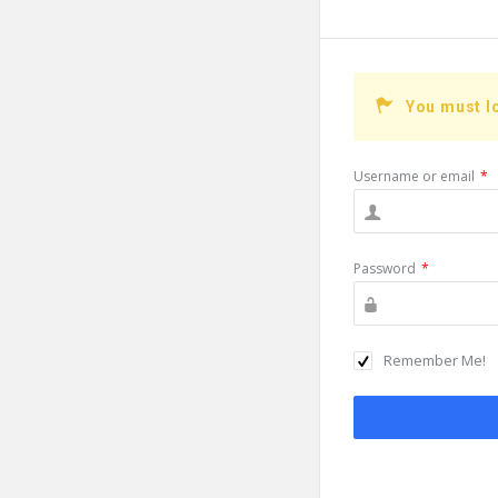
You must l
Username or email
*
Password
*
Remember Me!