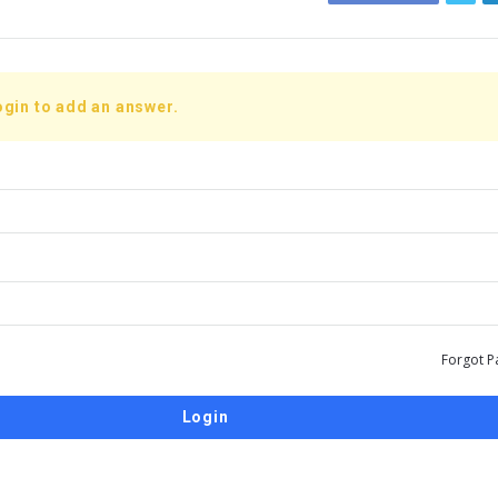
ogin to add an answer.
Forgot P