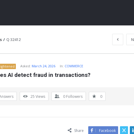
s
/
Q 32412
N
Asked:
March 24, 2026
In:
COMMERCE
lightened
s AI detect fraud in transactions?
Answers
25
Views
0
Followers
0
ITY
Share
Facebook