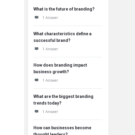
What is the future of branding?
1 Answer
What characteristics define a
successful brand?
1 Answer
How does branding impact
business growth?
1 Answer
What are the biggest branding
trends today?
1 Answer
How can businesses become
thought leaders?